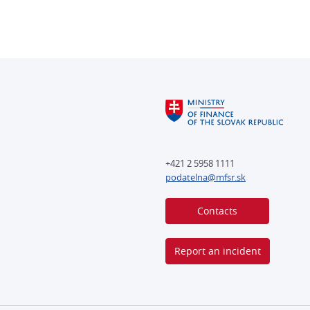
+421 2 5958 1111
podatelna@mfsr.sk
Contacts
Report an incident