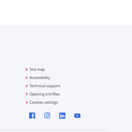
Site map
Accessibility
Technical support
Opening xml files
Cookies settings