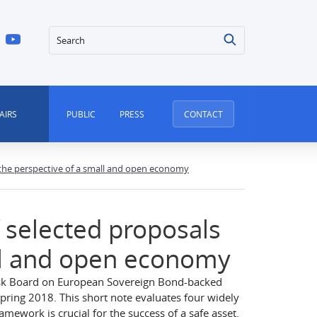
Search
AIRS
PUBLIC
PRESS
CONTACT
 the perspective of a small and open economy
 selected proposals
ll and open economy
isk Board on European Sovereign Bond-backed
spring 2018. This short note evaluates four widely
amework is crucial for the success of a safe asset.