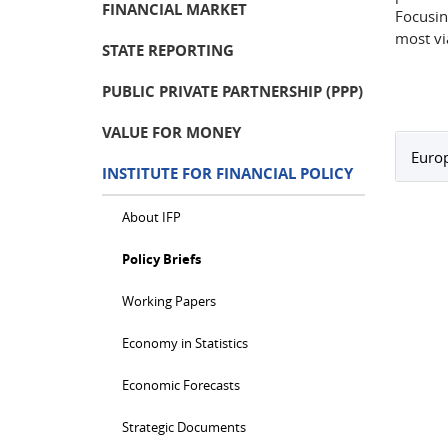
FINANCIAL MARKET
Focusin
most vi
STATE REPORTING
PUBLIC PRIVATE PARTNERSHIP (PPP)
VALUE FOR MONEY
Europ
INSTITUTE FOR FINANCIAL POLICY
About IFP
Policy Briefs
Working Papers
Economy in Statistics
Economic Forecasts
Strategic Documents