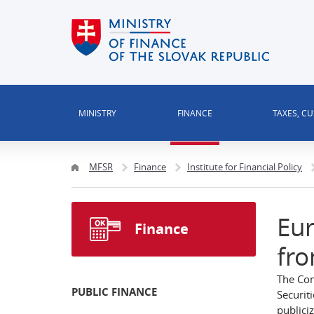
MINISTRY
FINANCE
TAXES, C
MFSR
Finance
Institute for Financial Policy
Eur
Finance
fro
The Com
PUBLIC FINANCE
Securit
publiciz