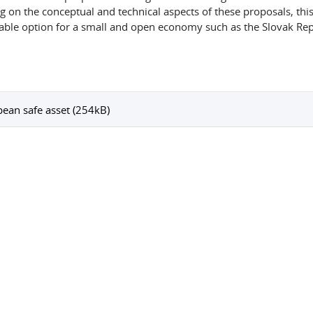
g on the conceptual and technical aspects of these proposals, this
able option for a small and open economy such as the Slovak Rep
ean safe asset (254kB)