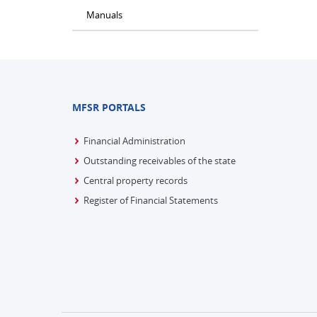
Manuals
MFSR PORTALS
Financial Administration
Outstanding receivables of the state
Central property records
Register of Financial Statements