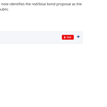
 note identifies the red/blue bond proposal as the
ublic.