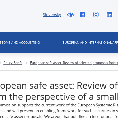
Slovensky
USTOMS AND ACCOUNTING
EUROPEAN AND INTERNATIONAL AFF
Policy Briefs
European safe asset: Review of selected proposals from
opean safe asset: Review of
m the perspective of a sma
mission supports the current work of the European Systemic R
ies and will present an enabling framework for such securities in 
ed safe asset proposals. We argue that building an institutional fr