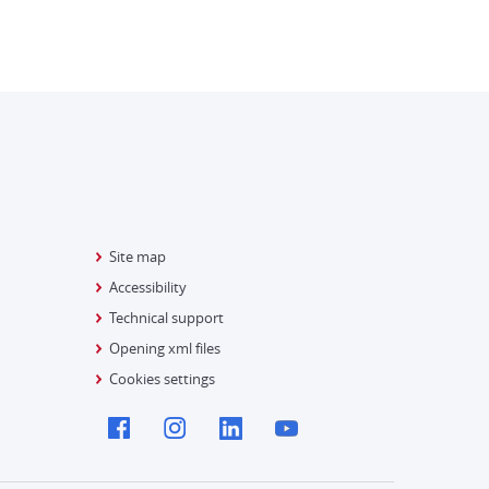
Site map
Accessibility
Technical support
Opening xml files
Cookies settings