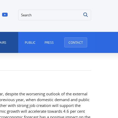
Search
AIRS
PUBLIC
PRESS
CONTACT
ar, despite the worsening outlook of the external
e previous year, when domestic demand and public
er with strong job creation will support the
c growth will accelerate towards 4.6 per cent
croeconomic forecast has a positive impact on the