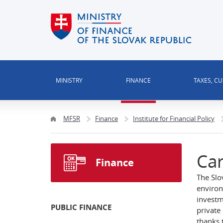
MINISTRY
FINANCE
TAXES, C
MFSR
Finance
Institute for Financial Policy
Car
Finance
The Slo
environ
investm
PUBLIC FINANCE
private
thanks 