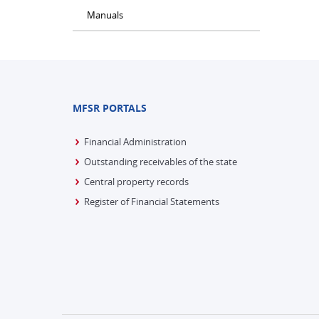
Manuals
MFSR PORTALS
Financial Administration
Outstanding receivables of the state
Central property records
Register of Financial Statements