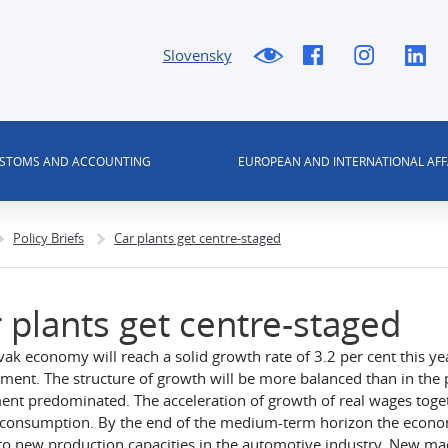
Slovensky
USTOMS AND ACCOUNTING
EUROPEAN AND INTERNATIONAL AFF
Policy Briefs
Car plants get centre-staged
 plants get centre-staged
vak economy will reach a solid growth rate of 3.2 per cent this ye
ment. The structure of growth will be more balanced than in th
ent predominated. The acceleration of growth of real wages togeth
 consumption. By the end of the medium-term horizon the economi
to new production capacities in the automotive industry. New ma