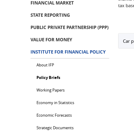
FINANCIAL MARKET
tax bas
STATE REPORTING
PUBLIC PRIVATE PARTNERSHIP (PPP)
VALUE FOR MONEY
Car p
INSTITUTE FOR FINANCIAL POLICY
About IFP
Policy Briefs
Working Papers
Economy in Statistics
Economic Forecasts
Strategic Documents