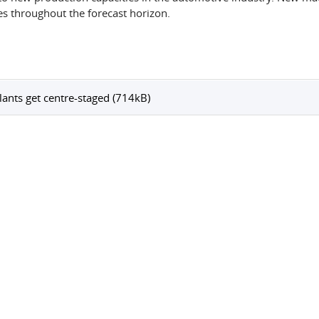
es throughout the forecast horizon.
lants get centre-staged (714kB)