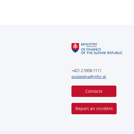
+421 2 5958 1111
podatelna@mfsr.sk
Contacts
Report an incident