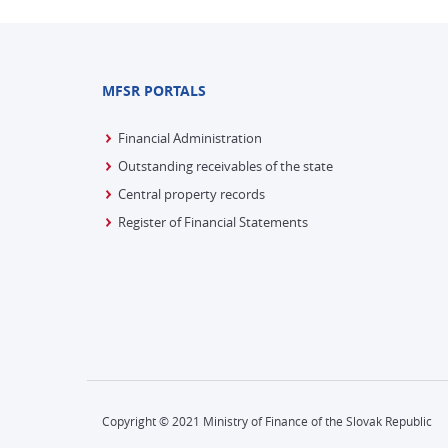
MFSR PORTALS
Financial Administration
Outstanding receivables of the state
Central property records
Register of Financial Statements
Copyright © 2021 Ministry of Finance of the Slovak Republic