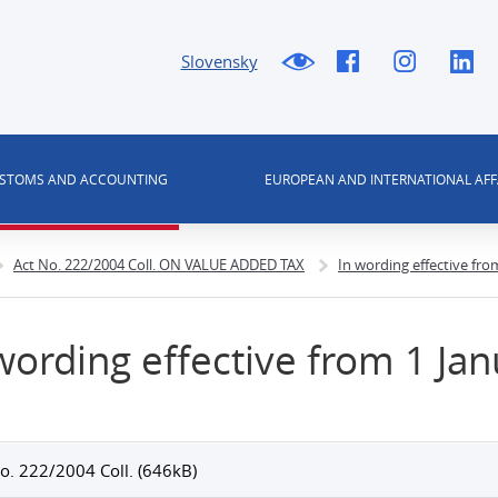
Slovensky
USTOMS AND ACCOUNTING
EUROPEAN AND INTERNATIONAL AFF
Act No. 222/2004 Coll. ON VALUE ADDED TAX
In wording effective fro
wording effective from 1 Ja
o. 222/2004 Coll. (646kB)