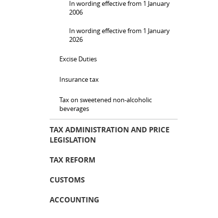
In wording effective from 1 January
2006
In wording effective from 1 January
2026
Excise Duties
Insurance tax
Tax on sweetened non-alcoholic
beverages
TAX ADMINISTRATION AND PRICE
LEGISLATION
TAX REFORM
CUSTOMS
ACCOUNTING