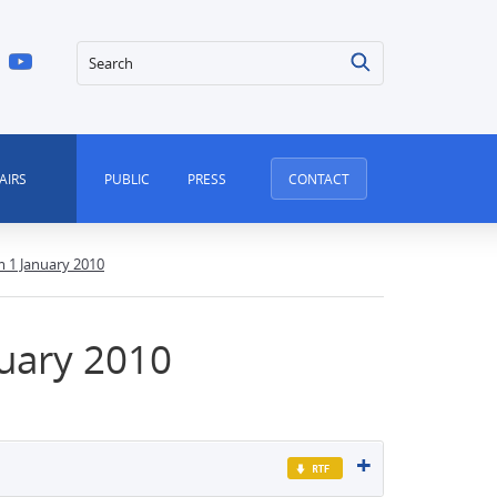
Search
AIRS
PUBLIC
PRESS
CONTACT
m 1 January 2010
nuary 2010