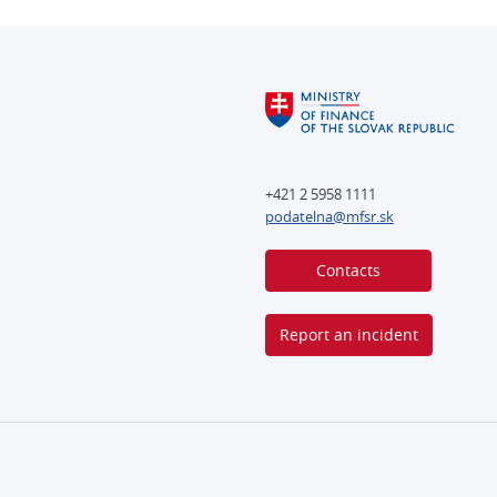
+421 2 5958 1111
podatelna@mfsr.sk
Contacts
Report an incident