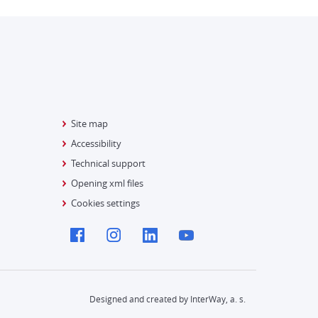
Site map
Accessibility
Technical support
Opening xml files
Cookies settings
Designed and created by InterWay, a. s.