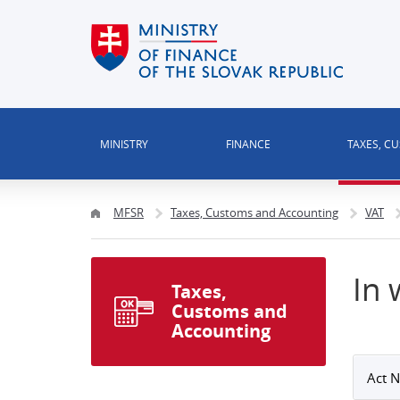
MINISTRY
FINANCE
TAXES, C
MFSR
Taxes, Customs and Accounting
VAT
In 
Taxes,
Customs and
Accounting
Act N