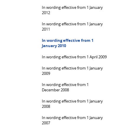
In wording effective from 1 January
2012
In wording effective from 1 January
2011
In wording effective from 1
January 2010
In wording effective from 1 April 2009
In wording effective from 1 January
2009
In wording effective from 1
December 2008
In wording effective from 1 January
2008
In wording effective from 1 January
2007