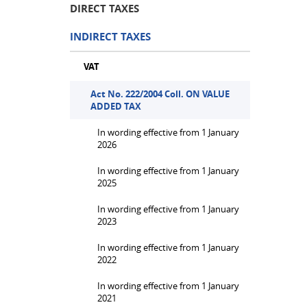
DIRECT TAXES
INDIRECT TAXES
VAT
Act No. 222/2004 Coll. ON VALUE
ADDED TAX
In wording effective from 1 January
2026
In wording effective from 1 January
2025
In wording effective from 1 January
2023
In wording effective from 1 January
2022
In wording effective from 1 January
2021