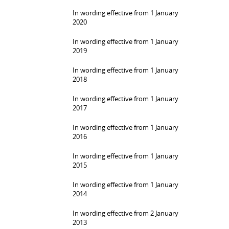
In wording effective from 1 January
2020
In wording effective from 1 January
2019
In wording effective from 1 January
2018
In wording effective from 1 January
2017
In wording effective from 1 January
2016
In wording effective from 1 January
2015
In wording effective from 1 January
2014
In wording effective from 2 January
2013