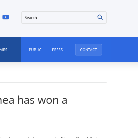
Search
AIRS
PUBLIC
PRESS
CONTACT
mea has won a