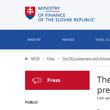
MINISTRY
FINANCE
TAXES, C
MFSR
Press
The CJEU judgement with Achmea 
Th
Press
pre
Last up
PUBLIC