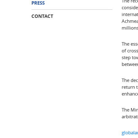
The rec
PRESS
conside
interna
CONTACT
Achmea 
million
The ess
of cros
step to
between
The dec
return 
enhance
The Min
arbitrat
globala