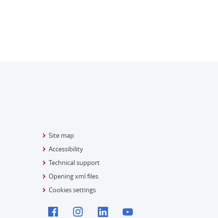
Site map
Accessibility
Technical support
Opening xml files
Cookies settings