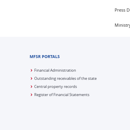
Press 
Ministr
MFSR PORTALS
Financial Administration
Outstanding receivables of the state
Central property records
Register of Financial Statements