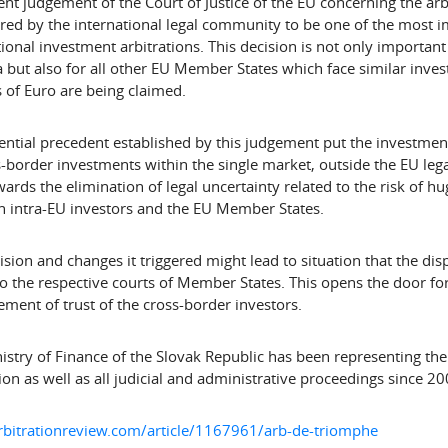
ent judgement of the Court of Justice of the EU concerning the arb
red by the international legal community to be one of the most im
tional investment arbitrations. This decision is not only importan
but also for all other EU Member States which face similar inve
s of Euro are being claimed.
ential precedent established by this judgement put the investment
s-border investments within the single market, outside the EU lega
wards the elimination of legal uncertainty related to the risk of h
 intra-EU investors and the EU Member States.
ision and changes it triggered might lead to situation that the dis
to the respective courts of Member States. This opens the door for
ment of trust of the cross-border investors.
istry of Finance of the Slovak Republic has been representing the
ion as well as all judicial and administrative proceedings since 20
rbitrationreview.com/article/1167961/arb-de-triomphe