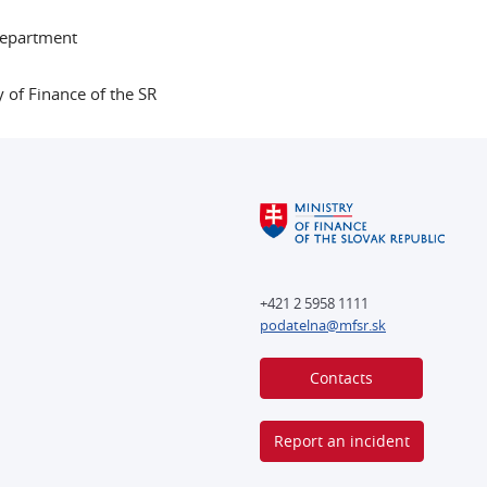
Department
y of Finance of the SR
+421 2 5958 1111
podatelna@mfsr.sk
Contacts
Report an incident