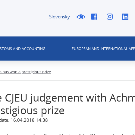
Slovensky
USTOMS AND ACCOUNTING
EUROPEAN AND INTERNATIONAL AFF
has won a prestigious prize
e CJEU judgement with Ach
stigious prize
date: 16.04.2018 14:38