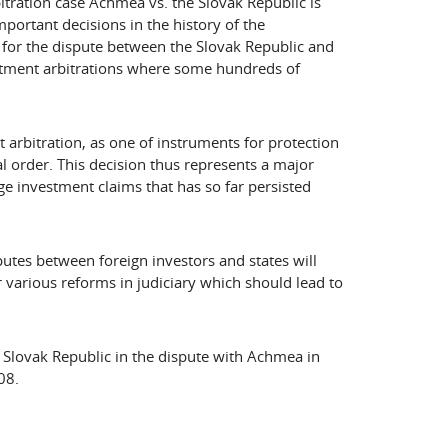
itration case Achmea vs. the Slovak Republic is
portant decisions in the history of the
t for the dispute between the Slovak Republic and
stment arbitrations where some hundreds of
 arbitration, as one of instruments for protection
l order. This decision thus represents a major
uge investment claims that has so far persisted
putes between foreign investors and states will
 various reforms in judiciary which should lead to
 Slovak Republic in the dispute with Achmea in
08.