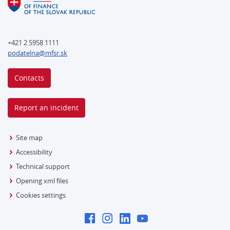
+421 2 5958 1111
podatelna@mfsr.sk
Contacts
Report an incident
Site map
Accessibility
Technical support
Opening xml files
Cookies settings