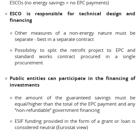
ESCOs (no energy savings = no EPC payments)
ESCO is responsible for technical design and
financing
Other measures of a non-energy nature must be
separate - best in a separate contract
Possibility to split the retrofit project to: EPC and
standard works contract procured in a single
procurement
Public entities can participate in the financing of
investments
the amount of the guaranteed savings must be
equal/higher than the total of the EPC payment and any
“non-refundable” government financing
ESIF funding provided in the form of a grant or loan is
considered neutral (Eurostat view)