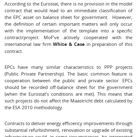
According to the Eurostat, there is no provision in the model
contract that would lead to an immediate classification of
the EPC asset on balance sheet for government. However,
the definition of certain important matters will only occur
with the implementation of the template into a specific
contract/project. MoF’ve actively cooperated with the
international law firm
White & Case
in preparation of this
contract.
EPCs have many similar characteristics to PPP projects
(Public Private Partnership). The basic common feature is
cooperation between the public and private sector. EPCs
should be recorded off-balance sheet for the government
(when the Eurostat’s conditions are met). This means that
such projects do not affect the Maastricht debt calculated by
the ESA 2010 methodology.
Contracts to deliver energy efficiency improvements through
substantial refurbishment, renovation or upgrade of existing
infrastructure could, in some circumstances, be interpreted