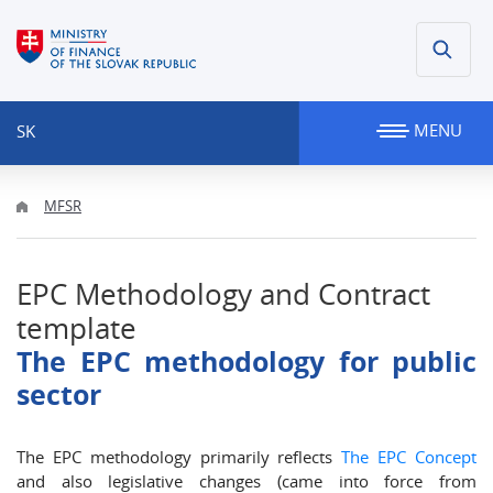
MENU
SK
MFSR
EPC Methodology and Contract
template
The EPC methodology for public
sector
The EPC methodology primarily reflects
The EPC Concept
and also legislative changes (came into force from