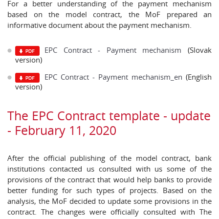
For a better understanding of the payment mechanism
based on the model contract, the MoF prepared an
informative document about the payment mechanism.
EPC Contract - Payment mechanism
(Slovak
version)
EPC Contract - Payment mechanism_en
(English
version)
The EPC Contract template - update
- February 11, 2020
After the official publishing of the model contract, bank
institutions contacted us consulted with us some of the
provisions of the contract that would help banks to provide
better funding for such types of projects. Based on the
analysis, the MoF decided to update some provisions in the
contract. The changes were officially consulted with The