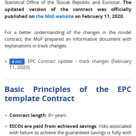
Statistical Office of the Slovak Republic and Eurostat.
The
updated version of the contract was officially
published on
the MoE website
on February 11, 2020.
For a better understanding of the changes in the model
contract, the MoF prepared an informative document with
explanations in track changes.
EPC Contract update - track changes (February
11, 2020)
Basic Principles of the EPC
template Contract
Contract length
: 8+ years
ESCOs are paid from achieved savings
: risks associated
with failure to achieve the guaranteed savings is fully with