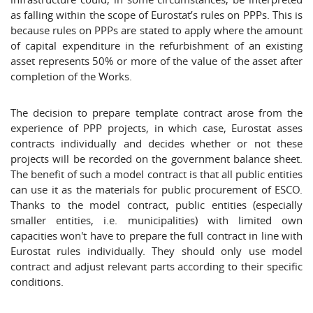
as falling within the scope of Eurostat’s rules on PPPs. This is
because rules on PPPs are stated to apply where the amount
of capital expenditure in the refurbishment of an existing
asset represents 50% or more of the value of the asset after
completion of the Works.
The decision to prepare template contract arose from the
experience of PPP projects, in which case, Eurostat asses
contracts individually and decides whether or not these
projects will be recorded on the government balance sheet.
The benefit of such a model contract is that all public entities
can use it as the materials for public procurement of ESCO.
Thanks to the model contract, public entities (especially
smaller entities, i.e. municipalities) with limited own
capacities won't have to prepare the full contract in line with
Eurostat rules individually. They should only use model
contract and adjust relevant parts according to their specific
conditions.