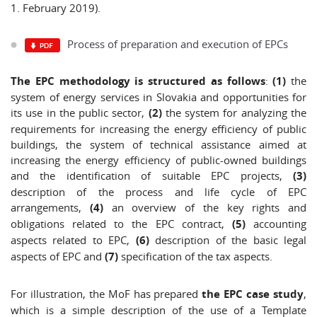
1. February 2019).
Process of preparation and execution of EPCs
The EPC methodology is structured as follows
:
(1)
the
system of energy services in Slovakia and opportunities for
its use in the public sector,
(2)
the system for analyzing the
requirements for increasing the energy efficiency of public
buildings, the system of technical assistance aimed at
increasing the energy efficiency of public-owned buildings
and the identification of suitable EPC projects,
(3)
description of the process and life cycle of EPC
arrangements,
(4)
an overview of the key rights and
obligations related to the EPC contract,
(5)
accounting
aspects related to EPC,
(6)
description of the basic legal
aspects of EPC and
(7)
specification of the tax aspects.
For illustration, the MoF has prepared
the EPC case study
,
which is a simple description of the use of a Template