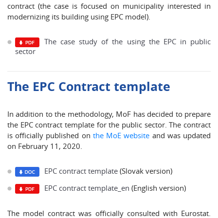
contract (the case is focused on municipality interested in
modernizing its building using EPC model).
The case study of the using the EPC in public
sector
The EPC Contract template
In addition to the methodology, MoF has decided to prepare
the EPC contract template for the public sector. The contract
is officially published on
the MoE website
and was updated
on February 11, 2020.
EPC contract template
(Slovak version)
EPC contract template_en
(English version)
The model contract was officially consulted with Eurostat.