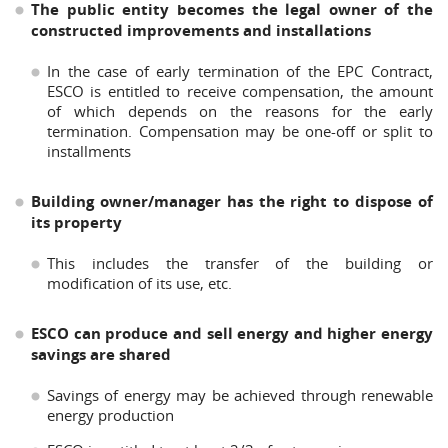
The public entity becomes the legal owner of the
constructed improvements and installations
In the case of early termination of the EPC Contract,
ESCO is entitled to receive compensation, the amount
of which depends on the reasons for the early
termination. Compensation may be one-off or split to
installments
Building owner/manager has the right to dispose of
its property
This includes the transfer of the building or
modification of its use, etc.
ESCO can produce and sell energy and higher energy
savings are shared
Savings of energy may be achieved through renewable
energy production