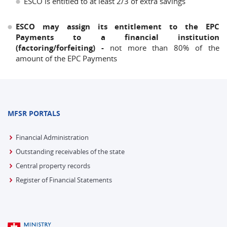
ESCO is entitled to at least 2/3 of extra savings
ESCO may assign its entitlement to the EPC
Payments to a financial institution
(factoring/forfeiting) -
not more than 80% of the
amount of the EPC Payments
MFSR PORTALS
Financial Administration
Outstanding receivables of the state
Central property records
Register of Financial Statements