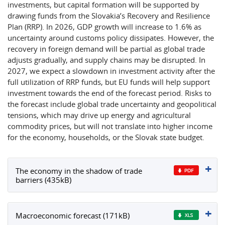
investments, but capital formation will be supported by
drawing funds from the Slovakia’s Recovery and Resilience
Plan (RRP). In 2026, GDP growth will increase to 1.6% as
uncertainty around customs policy dissipates. However, the
recovery in foreign demand will be partial as global trade
adjusts gradually, and supply chains may be disrupted. In
2027, we expect a slowdown in investment activity after the
full utilization of RRP funds, but EU funds will help support
investment towards the end of the forecast period. Risks to
the forecast include global trade uncertainty and geopolitical
tensions, which may drive up energy and agricultural
commodity prices, but will not translate into higher income
for the economy, households, or the Slovak state budget.
The economy in the shadow of trade
barriers (435kB)
Macroeconomic forecast (171kB)