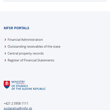
MFSR PORTALS
Financial Administration
Outstanding receivables of the state
Central property records
Register of Financial Statements
+421 2 5958 1111
podatelna@mfsr.sk