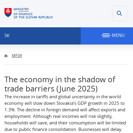
MENU
SK
MFSR
The economy in the shadow of
trade barriers (June 2025)
The increase in tariffs and global uncertainty in the world
economy will slow down Slovakia’s GDP growth in 2025 to
1.3%. The decline in foreign demand will affect exports and
employment. Although real incomes will rise slightly,
households will save, and their consumption will be limited
due to public finance consolidation. Businesses will delay