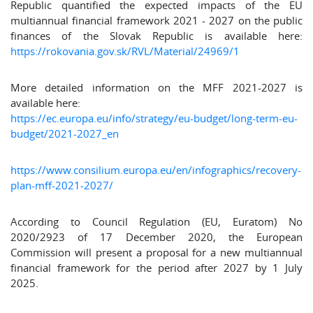
Republic quantified the expected impacts of the EU
multiannual financial framework 2021 - 2027 on the public
finances of the Slovak Republic is available here:
https://rokovania.gov.sk/RVL/Material/24969/1
More detailed information on the MFF 2021-2027 is
available here:
https://ec.europa.eu/info/strategy/eu-budget/long-term-eu-
budget/2021-2027_en
https://www.consilium.europa.eu/en/infographics/recovery-
plan-mff-2021-2027/
According to Council Regulation (EU, Euratom) No
2020/2923 of 17 December 2020, the European
Commission will present a proposal for a new multiannual
financial framework for the period after 2027 by 1 July
2025.