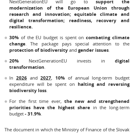
NextGenerationEU will go to
support the
modernization of the European Union through
research and innovation; equitable climate and
digital transformation; readiness, recovery and
resilience.
30%
of the EU budget is spent on
combating climate
change
. The package pays special attention to the
protection of biodiversity
and
gender issues
.
20%
NextGenerationEU invests in
digital
transformation
.
In
2026
and
2027
,
10%
of annual long-term budget
expenditure will be spent on
halting and reversing
biodiversity loss
.
For the first time ever,
the new and strengthened
priorities have the highest share
in the long-term
budget
- 31.9%
.
The document in which the Ministry of Finance of the Slovak