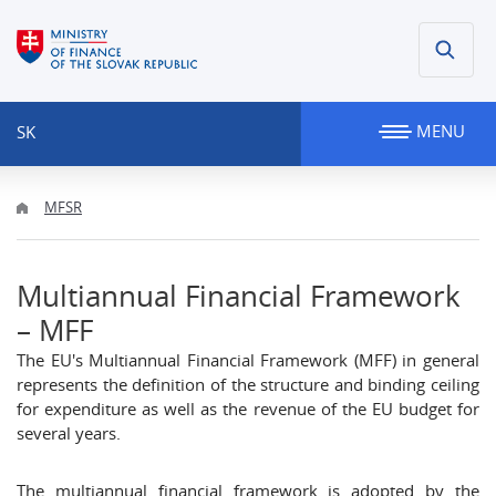
MENU
SK
MFSR
Multiannual Financial Framework
– MFF
The EU's Multiannual Financial Framework (MFF) in general
represents the definition of the structure and binding ceiling
for expenditure as well as the revenue of the EU budget for
several years.
The multiannual financial framework is adopted by the