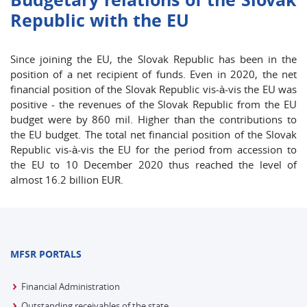
Republic with the EU
Since joining the EU, the Slovak Republic has been in the
position of a net recipient of funds. Even in 2020, the net
financial position of the Slovak Republic vis-à-vis the EU was
positive - the revenues of the Slovak Republic from the EU
budget were by 860 mil. Higher than the contributions to
the EU budget. The total net financial position of the Slovak
Republic vis-à-vis the EU for the period from accession to
the EU to 10 December 2020 thus reached the level of
almost 16.2 billion EUR.
MFSR PORTALS
Financial Administration
Outstanding receivables of the state