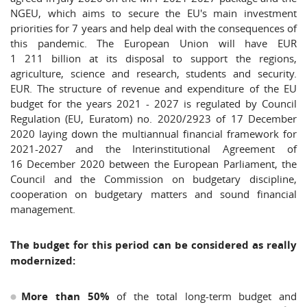
NGEU, which aims to secure the EU's main investment
priorities for 7 years and help deal with the consequences of
this pandemic. The European Union will have EUR
1 211 billion at its disposal to support the regions,
agriculture, science and research, students and security.
EUR. The structure of revenue and expenditure of the EU
budget for the years 2021 - 2027 is regulated by Council
Regulation (EU, Euratom) no. 2020/2923 of 17 December
2020 laying down the multiannual financial framework for
2021-2027 and the Interinstitutional Agreement of
16 December 2020 between the European Parliament, the
Council and the Commission on budgetary discipline,
cooperation on budgetary matters and sound financial
management.
The budget for this period can be considered as really
modernized:
More than 50%
of the total long-term budget and