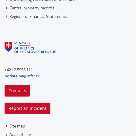
Central property records
Register of Financial Statements
+421 2 5958 1111
podatelna@mfsr.sk
Contacts
Report an incident
Site map
Accessibility