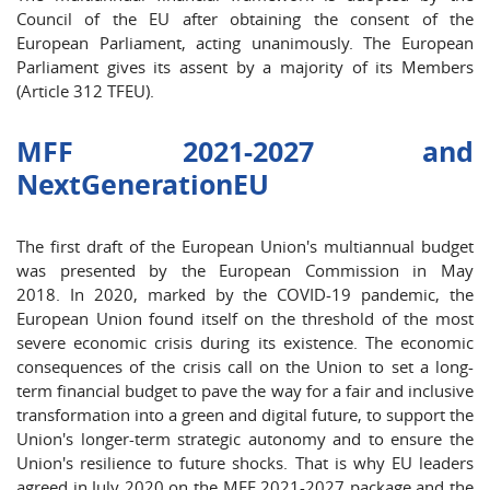
Council of the EU after obtaining the consent of the
European Parliament, acting unanimously. The European
Parliament gives its assent by a majority of its Members
(Article 312 TFEU).
MFF 2021-2027 and
NextGenerationEU
The first draft of the European Union's multiannual budget
was presented by the European Commission in May
2018. In 2020, marked by the COVID-19 pandemic, the
European Union found itself on the threshold of the most
severe economic crisis during its existence. The economic
consequences of the crisis call on the Union to set a long-
term financial budget to pave the way for a fair and inclusive
transformation into a green and digital future, to support the
Union's longer-term strategic autonomy and to ensure the
Union's resilience to future shocks. That is why EU leaders
agreed in July 2020 on the MFF 2021-2027 package and the