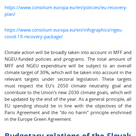
https://www.consilium.europa.eu/en/policies/eu-recovery-
plan/
https://www.consilium.europa.eu/en/infographics/ngeu-
covid-19-recovery-package/
Climate action will be broadly taken into account in MFF and
NGEU-funded policies and programs. The total amount of
MFF and NGEU expenditure will be subject to an overall
climate target of 30%, which will be taken into account in the
relevant targets under sectoral legislation. These targets
must respect the EU's 2050 climate neutrality goal and
contribute to the Union's new 2030 climate goals, which will
be updated by the end of the year. As a general principle, all
EU spending should be in line with the objectives of the
Paris Agreement and the "do no harm" principle enshrined
in the Europe Green Agreement.
Budgetary relations of the Slovak