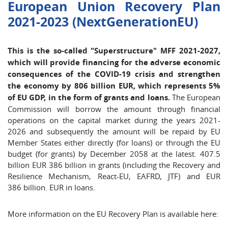
European Union Recovery Plan
2021-2023 (NextGenerationEU)
This is the so-called "Superstructure" MFF 2021-2027,
which will provide financing for the adverse economic
consequences of the COVID-19 crisis and strengthen
the economy by 806 billion EUR, which represents 5%
of EU GDP, in the form of grants and loans.
The European
Commission will borrow the amount through financial
operations on the capital market during the years 2021-
2026 and subsequently the amount will be repaid by EU
Member States either directly (for loans) or through the EU
budget (for grants) by December 2058 at the latest. 407.5
billion EUR 386 billion in grants (including the Recovery and
Resilience Mechanism, React-EU, EAFRD, JTF) and EUR
386 billion. EUR in loans.
More information on the EU Recovery Plan is available here: