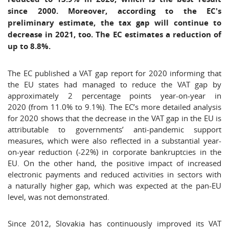
since 2000. Moreover, according to the EC's
preliminary estimate, the tax gap will continue to
decrease in 2021, too. The EC estimates a reduction of
up to 8.8%.
The EC published a VAT gap report for 2020 informing that
the EU states had managed to reduce the VAT gap by
approximately 2 percentage points year-on-year in
2020 (from 11.0% to 9.1%). The EC’s more detailed analysis
for 2020 shows that the decrease in the VAT gap in the EU is
attributable to governments’ anti-pandemic support
measures, which were also reflected in a substantial year-
on-year reduction (-22%) in corporate bankruptcies in the
EU. On the other hand, the positive impact of increased
electronic payments and reduced activities in sectors with
a naturally higher gap, which was expected at the pan-EU
level, was not demonstrated.
Since 2012, Slovakia has continuously improved its VAT