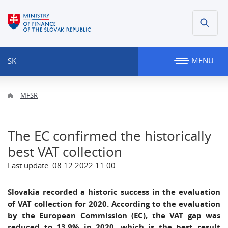
MENU
SK
MFSR
The EC confirmed the historically
best VAT collection
Last update: 08.12.2022 11:00
Slovakia recorded a historic success in the evaluation
of VAT collection for 2020. According to the evaluation
by the European Commission (EC), the VAT gap was
reduced to 13.9% in 2020, which is the best result