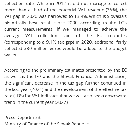
collection rate. While in 2012 it did not manage to collect
more than a third of the potential VAT revenue (35%), the
VAT gap in 2020 was narrowed to 13.9%, which is Slovakia's
historically best result since 2000 according to the EC’s
current measurements. If we managed to achieve the
average VAT collection rate of the EU countries
(corresponding to a 9.1% tax gap) in 2020, additional fairly
collected 380 million euros would be added to the budget
wallet.
According to the preliminary estimates presented by the EC
as well as the IFP and the Slovak Financial Administration,
the significant decrease in the tax gap further continued in
the last year (2021) and the development of the effective tax
rate (EDS) for VAT indicates that we will also see a downward
trend in the current year (2022).
Press Department
Ministry of Finance of the Slovak Republic