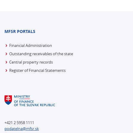
MFSR PORTALS
Financial Administration
Outstanding receivables of the state
Central property records
Register of Financial Statements
+421 2 5958 1111
podatelna@mfsr.sk