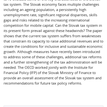
tax system. The Slovak economy faces multiple challenges
including an ageing population, a persistently high
unemployment rate, significant regional disparities, skills
gaps and risks related to the increasing international
competition for mobile capital. Can the Slovak tax system in
its present form prevail against these headwinds? The paper
shows that the current tax system suffers from weaknesses
that constrain its capacity to raise additional revenues and to
create the conditions for inclusive and sustainable economic
growth. Although measures have recently been introduced
to address some of these challenges, additional tax reforms
and a further strengthening of the tax administration will be
needed. The OECD worked jointly with the Institute for
Financial Policy (IFP) of the Slovak Ministry of Finance to
provide an overall assessment of the Slovak tax system and
recommendations for future tax policy reforms.