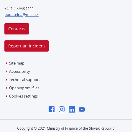
+421 2 5958 1111
podatelna@mfsr.sk
Contacts
Report an incident
Site map
Accessibility
Technical support
Opening xml files
Cookies settings
Copyright © 2021 Ministry of Finance of the Slovak Republic