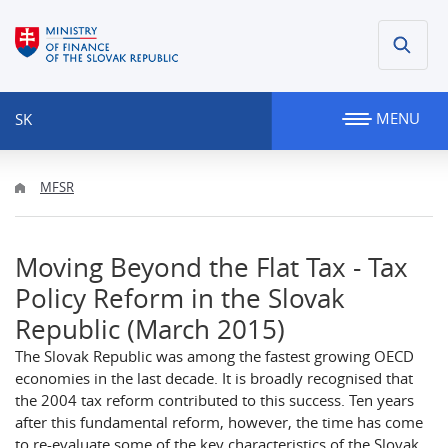
MENU
SK
MFSR
Moving Beyond the Flat Tax - Tax
Policy Reform in the Slovak
Republic (March 2015)
The Slovak Republic was among the fastest growing OECD
economies in the last decade. It is broadly recognised that
the 2004 tax reform contributed to this success. Ten years
after this fundamental reform, however, the time has come
to re-evaluate some of the key characteristics of the Slovak