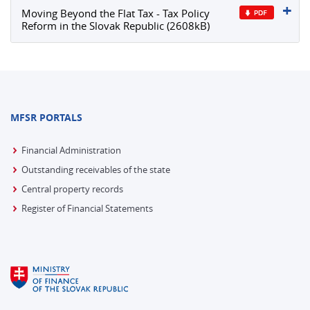
Moving Beyond the Flat Tax - Tax Policy
Reform in the Slovak Republic (2608kB)
MFSR PORTALS
Financial Administration
Outstanding receivables of the state
Central property records
Register of Financial Statements