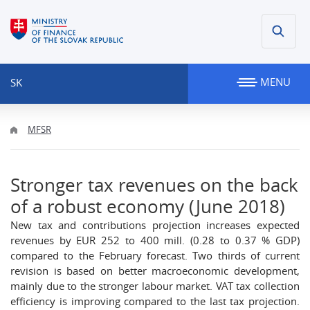
MENU
SK
MFSR
Stronger tax revenues on the back
of a robust economy (June 2018)
New tax and contributions projection increases expected
revenues by EUR 252 to 400 mill. (0.28 to 0.37 % GDP)
compared to the February forecast. Two thirds of current
revision is based on better macroeconomic development,
mainly due to the stronger labour market. VAT tax collection
efficiency is improving compared to the last tax projection.