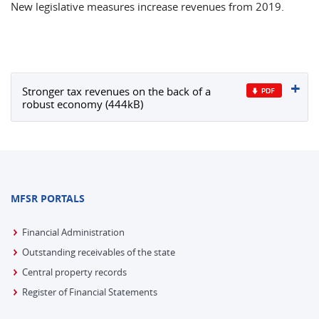
New legislative measures increase revenues from 2019.
Stronger tax revenues on the back of a
robust economy (444kB)
MFSR PORTALS
Financial Administration
Outstanding receivables of the state
Central property records
Register of Financial Statements