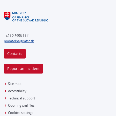
+421 2 5958 1111
podatelna@mfsr.sk
Contacts
Report an incident
Site map
Accessibility
Technical support
Opening xml files
Cookies settings