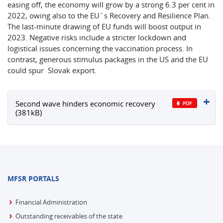
easing off, the economy will grow by a strong 6.3 per cent in
2022, owing also to the EU´s Recovery and Resilience Plan.
The last-minute drawing of EU funds will boost output in
2023. Negative risks include a stricter lockdown and
logistical issues concerning the vaccination process. In
contrast, generous stimulus packages in the US and the EU
could spur Slovak export.
Second wave hinders economic recovery
(381kB)
MFSR PORTALS
Financial Administration
Outstanding receivables of the state