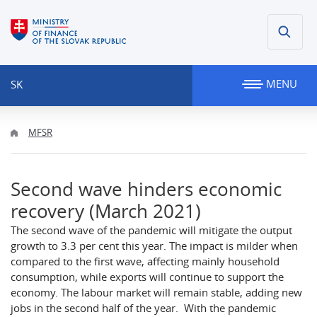
MENU
SK
MFSR
Second wave hinders economic
recovery (March 2021)
The second wave of the pandemic will mitigate the output
growth to 3.3 per cent this year. The impact is milder when
compared to the first wave, affecting mainly household
consumption, while exports will continue to support the
economy. The labour market will remain stable, adding new
jobs in the second half of the year. With the pandemic