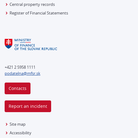
Central property records
Register of Financial Statements
+421 2 5958 1111
podatelna@mfsr.sk
Contacts
Report an incident
Site map
Accessibility