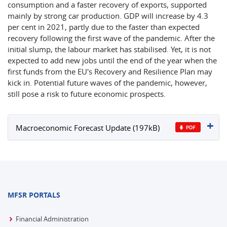
consumption and a faster recovery of exports, supported
mainly by strong car production. GDP will increase by 4.3
per cent in 2021, partly due to the faster than expected
recovery following the first wave of the pandemic. After the
initial slump, the labour market has stabilised. Yet, it is not
expected to add new jobs until the end of the year when the
first funds from the EU's Recovery and Resilience Plan may
kick in. Potential future waves of the pandemic, however,
still pose a risk to future economic prospects.
Macroeconomic Forecast Update (197kB)
MFSR PORTALS
Financial Administration