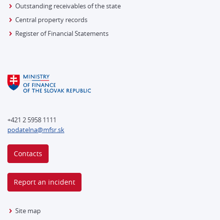
Outstanding receivables of the state
Central property records
Register of Financial Statements
+421 2 5958 1111
podatelna@mfsr.sk
Contacts
Report an incident
Site map