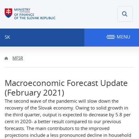
MENU
SK
MFSR
Macroeconomic Forecast Update
(February 2021)
The second wave of the pandemic will slow down the
recovery of the Slovak economy. Owing to solid growth in
the third quarter, output is expected to decrease by 5.8 per
cent in 2020- a better result compared to our previous
forecasts. The main contributors to the improved
projections include a less pronounced decline in household