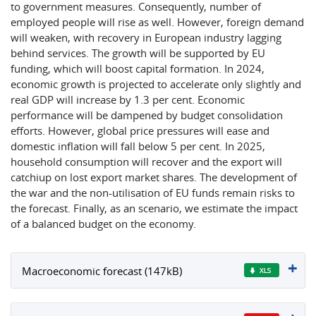
to government measures. Consequently, number of
employed people will rise as well. However, foreign demand
will weaken, with recovery in European industry lagging
behind services. The growth will be supported by EU
funding, which will boost capital formation. In 2024,
economic growth is projected to accelerate only slightly and
real GDP will increase by 1.3 per cent. Economic
performance will be dampened by budget consolidation
efforts. However, global price pressures will ease and
domestic inflation will fall below 5 per cent. In 2025,
household consumption will recover and the export will
catchiup on lost export market shares. The development of
the war and the non-utilisation of EU funds remain risks to
the forecast. Finally, as an scenario, we estimate the impact
of a balanced budget on the economy.
Macroeconomic forecast (147kB)