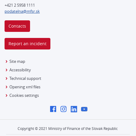
+421 2 5958 1111
podatelna@mfsr.sk
Contacts
Report an incident
Site map
Accessibility
Technical support
Opening xml files
Cookies settings
Copyright © 2021 Ministry of Finance of the Slovak Republic