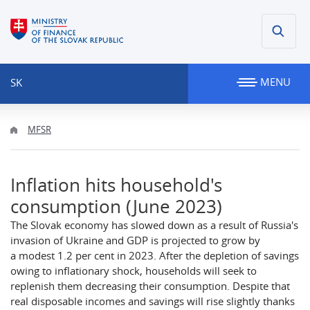
MENU
SK
MFSR
Inflation hits household's
consumption (June 2023)
The Slovak economy has slowed down as a result of Russia's
invasion of Ukraine and GDP is projected to grow by
a modest 1.2 per cent in 2023. After the depletion of savings
owing to inflationary shock, households will seek to
replenish them decreasing their consumption. Despite that
real disposable incomes and savings will rise slightly thanks