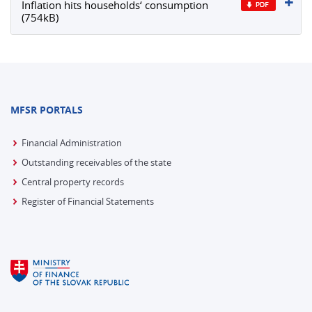
Inflation hits households‘ consumption
(754kB)
MFSR PORTALS
Financial Administration
Outstanding receivables of the state
Central property records
Register of Financial Statements