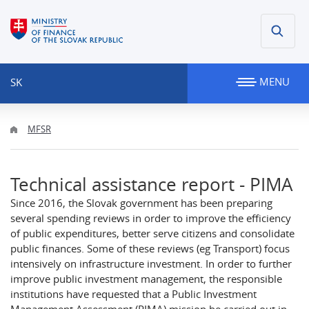
MENU
SK
MFSR
Technical assistance report - PIMA
Since 2016, the Slovak government has been preparing
several spending reviews in order to improve the efficiency
of public expenditures, better serve citizens and consolidate
public finances. Some of these reviews (eg Transport) focus
intensively on infrastructure investment. In order to further
improve public investment management, the responsible
institutions have requested that a Public Investment