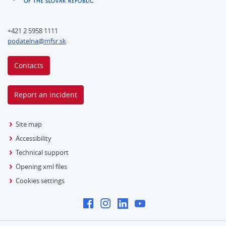
+421 2 5958 1111
podatelna@mfsr.sk
Contacts
Report an incident
Site map
Accessibility
Technical support
Opening xml files
Cookies settings