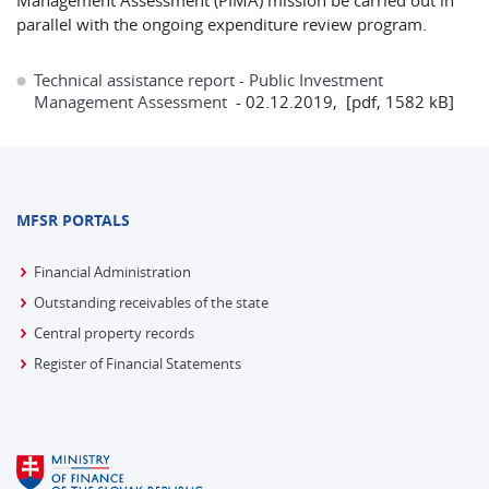
Management Assessment (PIMA) mission be carried out in
parallel with the ongoing expenditure review program.
Technical assistance report - Public Investment
Management Assessment
- 02.12.2019, [pdf, 1582 kB]
MFSR PORTALS
Financial Administration
Outstanding receivables of the state
Central property records
Register of Financial Statements