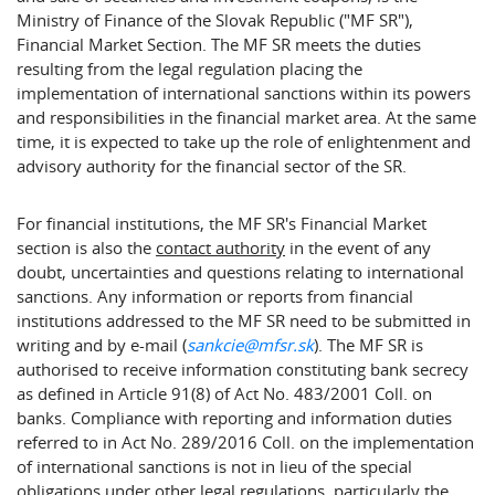
Ministry of Finance of the Slovak Republic ("MF SR"),
Financial Market Section. The MF SR meets the duties
resulting from the legal regulation placing the
implementation of international sanctions within its powers
and responsibilities in the financial market area. At the same
time, it is expected to take up the role of enlightenment and
advisory authority for the financial sector of the SR.
For financial institutions, the MF SR's Financial Market
section is also the
contact authority
in the event of any
doubt, uncertainties and questions relating to international
sanctions. Any information or reports from financial
institutions addressed to the MF SR need to be submitted in
writing and by e-mail (
sankcie@mfsr.sk
). The MF SR is
authorised to receive information constituting bank secrecy
as defined in Article 91(8) of Act No. 483/2001 Coll. on
banks. Compliance with reporting and information duties
referred to in Act No. 289/2016 Coll. on the implementation
of international sanctions is not in lieu of the special
obligations under other legal regulations, particularly the