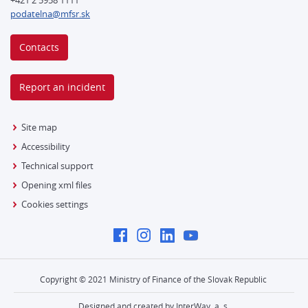
podatelna@mfsr.sk
Contacts
Report an incident
Site map
Accessibility
Technical support
Opening xml files
Cookies settings
Copyright © 2021 Ministry of Finance of the Slovak Republic
Designed and created by InterWay, a. s.