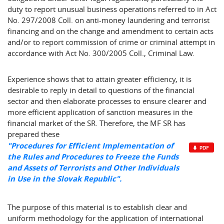
duty to report unusual business operations referred to in Act
No. 297/2008 Coll. on anti-money laundering and terrorist
financing and on the change and amendment to certain acts
and/or to report commission of crime or criminal attempt in
accordance with Act No. 300/2005 Coll., Criminal Law.
Experience shows that to attain greater efficiency, it is
desirable to reply in detail to questions of the financial
sector and then elaborate processes to ensure clearer and
more efficient application of sanction measures in the
financial market of the SR. Therefore, the MF SR has
prepared these
"Procedures for Efficient Implementation of
the Rules and Procedures to Freeze the Funds
and Assets of Terrorists and Other Individuals
in Use in the Slovak Republic".
The purpose of this material is to establish clear and
uniform methodology for the application of international