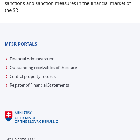
sanctions and sanction measures in the financial market of
the SR.
MFSR PORTALS
Financial Administration
Outstanding receivables of the state
Central property records
Register of Financial Statements
+421 2 5958 1111