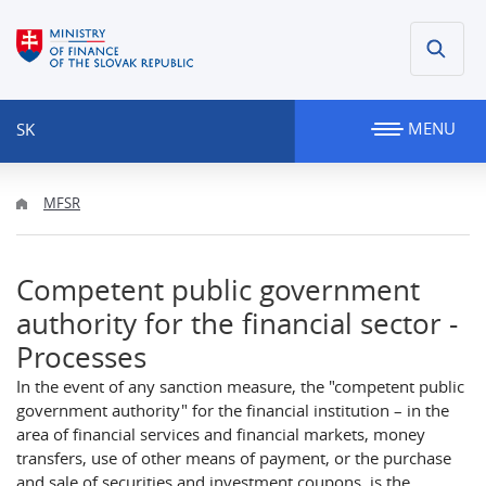
MENU
SK
MFSR
Competent public government
authority for the financial sector -
Processes
In the event of any sanction measure, the "competent public
government authority" for the financial institution – in the
area of financial services and financial markets, money
transfers, use of other means of payment, or the purchase
and sale of securities and investment coupons, is the