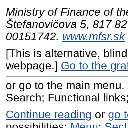
Ministry of Finance of th
Štefanovičova 5, 817 82 
00151742.
www.mfsr.sk
[This is alternative, blind
webpage.]
Go to the gra
or go to the main menu. 
Search; Functional links;
Continue reading
or
go 
possibilities:
Menu
;
Sect