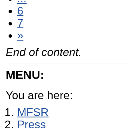
6
7
»
End of content.
MENU:
You are here:
MFSR
Press