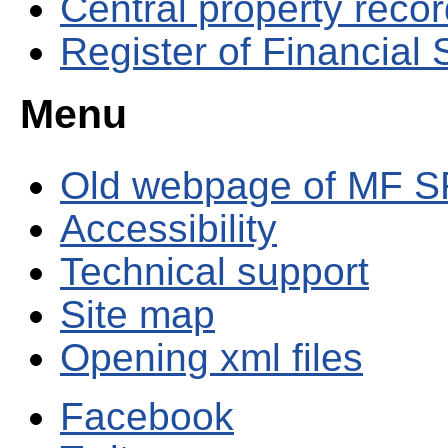
Central property reco
Register of Financial
Menu
Old webpage of MF S
Accessibility
Technical support
Site map
Opening xml files
Facebook