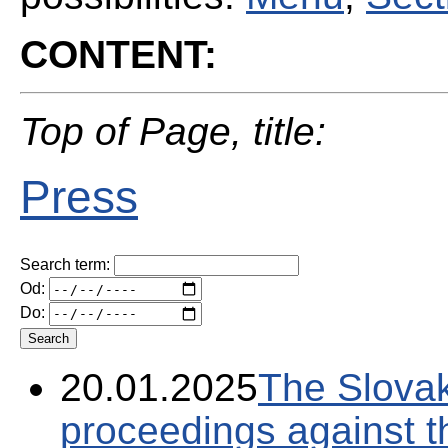
CONTENT:
Top of Page, title:
Press
Search term:
Od:
Do:
20.01.2025
The Slovak
proceedings against 