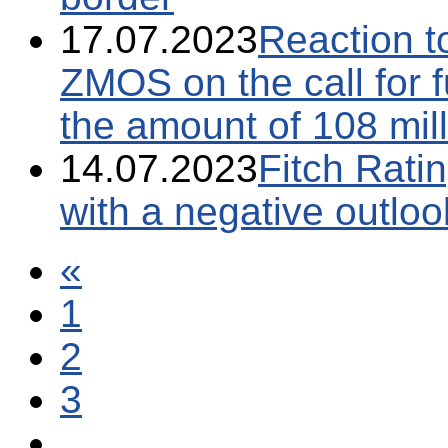
17.07.2023
Reaction t
ZMOS on the call for f
the amount of 108 mil
14.07.2023
Fitch Ratin
with a negative outloo
«
1
2
3
...