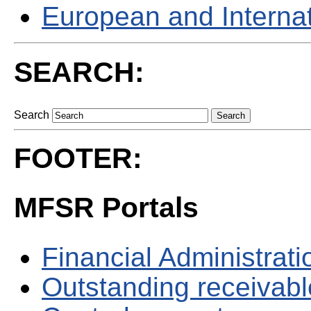
European and Internati
SEARCH:
Search
FOOTER:
MFSR Portals
Financial Administrati
Outstanding receivable