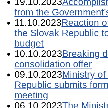
19.10.2023
Accomplish
from the Government’
11.10.2023
Reaction of
the Slovak Republic to
budget
10.10.2023
Breaking 
consolidation offer
09.10.2023
Ministry o
Republic submits forma
meeting
06.10.2023
The Minist