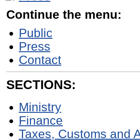
Continue the menu:
Public
Press
Contact
SECTIONS:
Ministry
Finance
Taxes, Customs and 