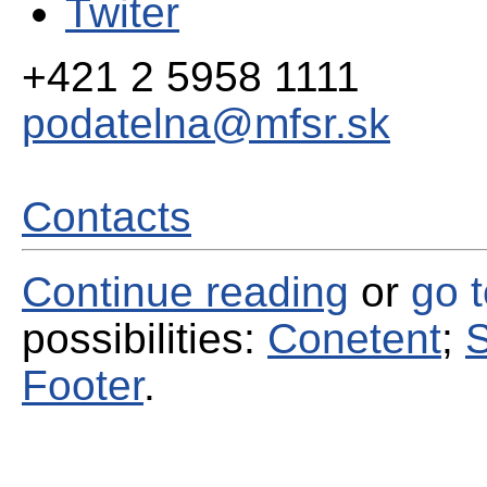
Twiter
+421 2 5958 1111
podatelna@mfsr.sk
Contacts
Continue reading
or
go 
possibilities:
Conetent
;
S
Footer
.