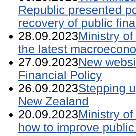
Republic presented po
recovery of public fin
28.09.2023
Ministry o
the latest macroecono
27.09.2023
New website
Financial Policy
26.09.2023
Stepping u
New Zealand
20.09.2023
Ministry o
how to improve public 