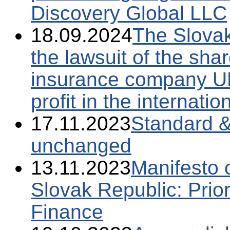
Discovery Global LLC
18.09.2024
The Slovak
the lawsuit of the sha
insurance company UN
profit in the internati
17.11.2023
Standard &
unchanged
13.11.2023
Manifesto 
Slovak Republic: Priori
Finance