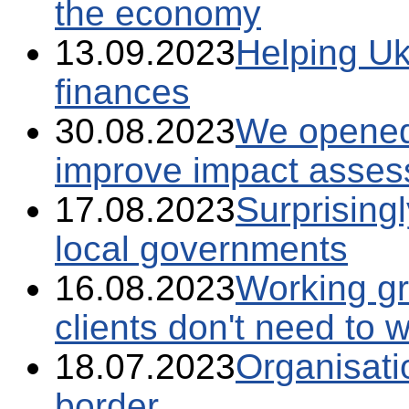
the economy
13.09.2023
Helping Uk
finances
30.08.2023
We opened
improve impact assess
17.08.2023
Surprising
local governments
16.08.2023
Working gr
clients don't need to 
18.07.2023
Organisati
border