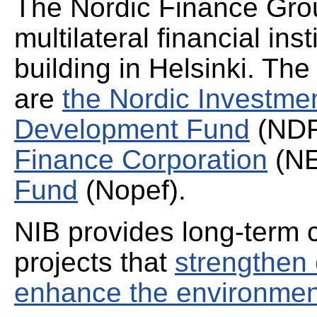
The Nordic Finance Grou
multilateral financial ins
building in Helsinki. The
are
the Nordic Investm
Development Fund
(NDF
Finance Corporation
(N
Fund
(Nopef).
NIB provides long-term 
projects that
strengthen
enhance the environmen