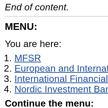
End of content.
MENU:
You are here:
MFSR
European and Internati
International Financial
Nordic Investment Ba
Continue the menu: