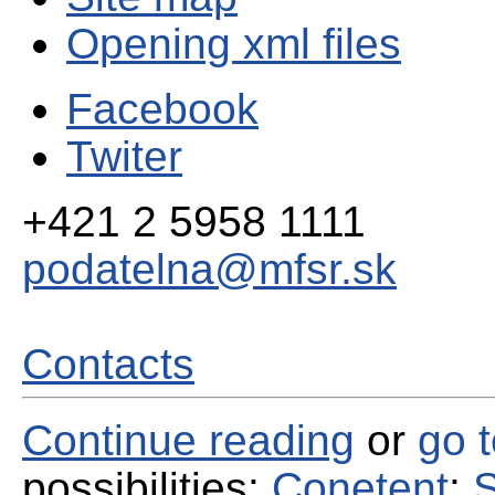
Opening xml files
Facebook
Twiter
+421 2 5958 1111
podatelna@mfsr.sk
Contacts
Continue reading
or
go 
possibilities:
Conetent
;
S