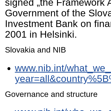
signed „the Framework 
Government of the Slova
Investment Bank on fina
2001 in Helsinki.
Slovakia and NIB
www.nib.int/what_we_
year=all&country%5
Governance and structure