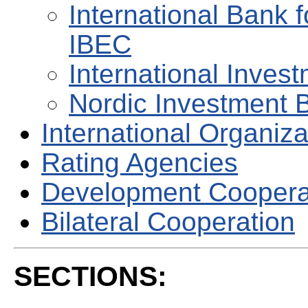
International Bank 
IBEC
International Invest
Nordic Investment 
International Organiza
Rating Agencies
Development Coopera
Bilateral Cooperation
SECTIONS: