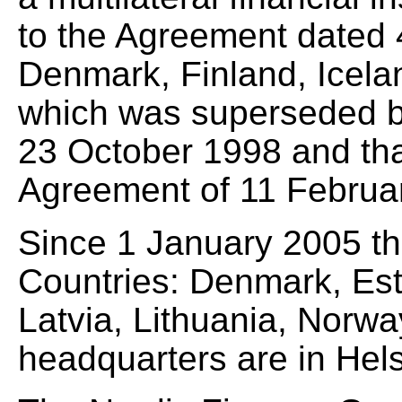
to the Agreement dated
Denmark, Finland, Icel
which was superseded b
23 October 1998 and tha
Agreement of 11 Februa
Since 1 January 2005 t
Countries: Denmark, Esto
Latvia, Lithuania, Norw
headquarters are in Hels