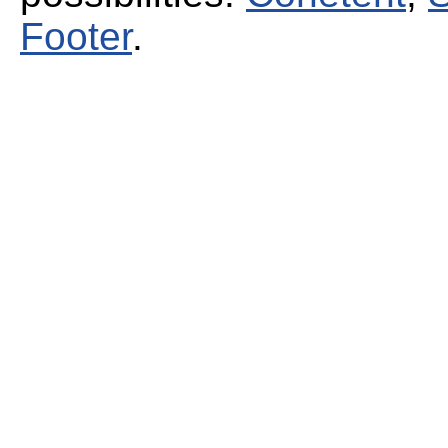
Footer
.