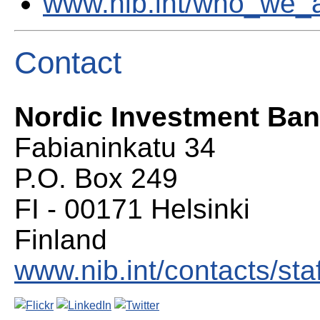
www.nib.int/who_we_
Contact
Nordic Investment Ba
Fabianinkatu 34
P.O. Box 249
FI - 00171 Helsinki
Finland
www.nib.int/contacts/staf