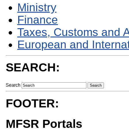
Ministry
Finance
Taxes, Customs and 
European and Internati
SEARCH:
Search
FOOTER:
MFSR Portals