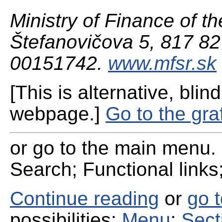
Ministry of Finance of th
Štefanovičova 5, 817 82 
00151742.
www.mfsr.sk
[This is alternative, blind
webpage.]
Go to the gra
or go to the main menu. 
Search; Functional links;
Continue reading
or
go 
possibilities:
Menu
;
Sect