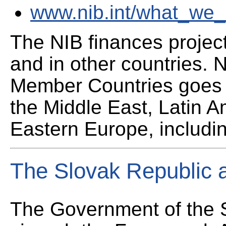
www.nib.int/what_we_o
The NIB finances projec
and in other countries. 
Member Countries goes f
the Middle East, Latin A
Eastern Europe, includi
The Slovak Republic 
The Government of the 