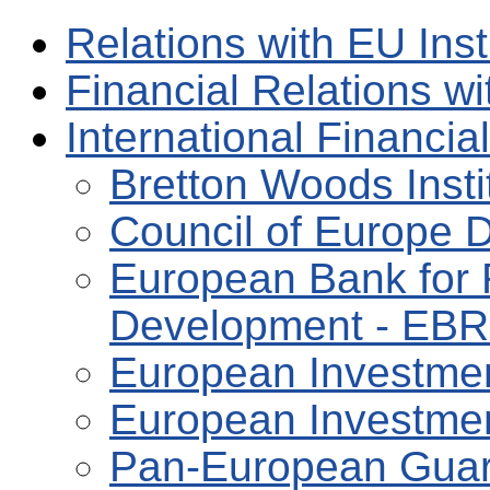
Relations with EU Inst
Financial Relations w
International Financial
Bretton Woods Insti
Council of Europe 
European Bank for 
Development - EB
European Investmen
European Investmen
Pan-European Guar