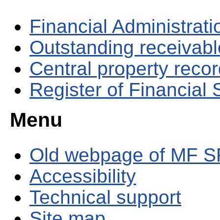
Financial Administrati
Outstanding receivable
Central property reco
Register of Financial
Menu
Old webpage of MF S
Accessibility
Technical support
Site map