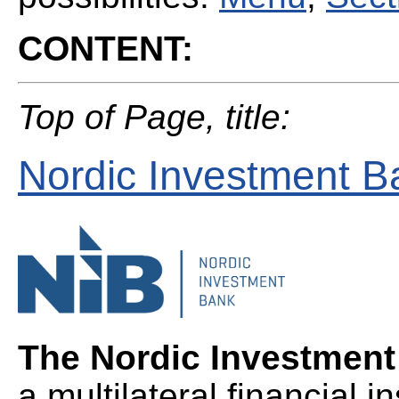
CONTENT:
Top of Page, title:
Nordic Investment B
The Nordic Investmen
a multilateral financial i