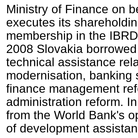
Ministry of Finance on b
executes its shareholding
membership in the IBRD.
2008 Slovakia borrowed 
technical assistance rel
modernisation, banking s
finance management refo
administration reform. 
from the World Bank's 
of development assistan