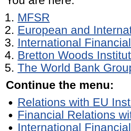
You are here:
MFSR
European and Internati
International Financial
Bretton Woods Institu
The World Bank Grou
Continue the menu:
Relations with EU Inst
Financial Relations w
International Financial