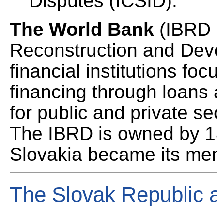
Disputes (ICSID).
The World Bank
(IBRD 
Reconstruction and Deve
financial institutions f
financing through loans
for public and private se
The IBRD is owned by 1
Slovakia became its me
The Slovak Republic