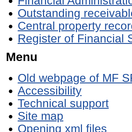
Financial Administrati
Outstanding receivable
Central property reco
Register of Financial
Menu
Old webpage of MF S
Accessibility
Technical support
Site map
Opening xml files