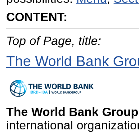
CONTENT:
Top of Page, title:
The World Bank Gr
The World Bank Group
international organizatio