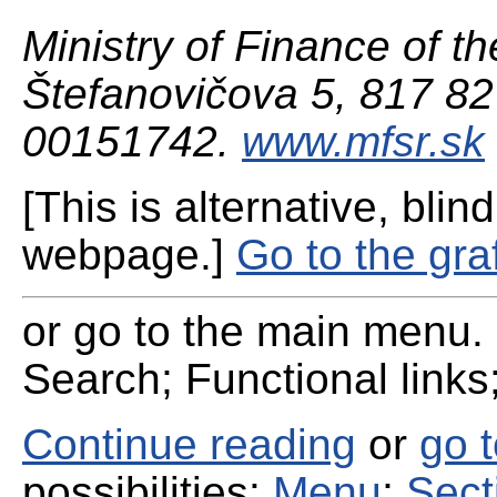
Ministry of Finance of th
Štefanovičova 5, 817 82 
00151742.
www.mfsr.sk
[This is alternative, blind
webpage.]
Go to the gra
or go to the main menu. 
Search; Functional links;
Continue reading
or
go 
possibilities:
Menu
;
Sect