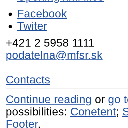
Facebook
Twiter
+421 2 5958 1111
podatelna@mfsr.sk
Contacts
Continue reading
or
go 
possibilities:
Conetent
;
S
Footer
.