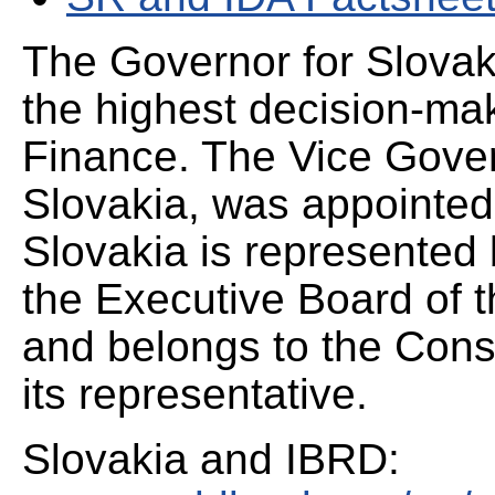
The Governor for Slovak
the highest decision-mak
Finance. The Vice Gover
Slovakia, was appointed
Slovakia is represented 
the Executive Board of 
and belongs to the Cons
its representative.
Slovakia and IBRD: