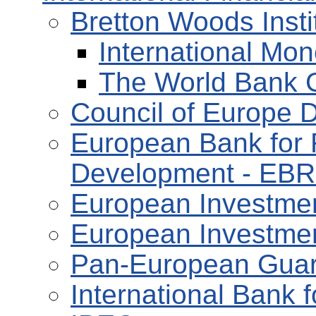
Bretton Woods Insti
International Mon
The World Bank 
Council of Europe 
European Bank for 
Development - EB
European Investmen
European Investmen
Pan-European Guar
International Bank 