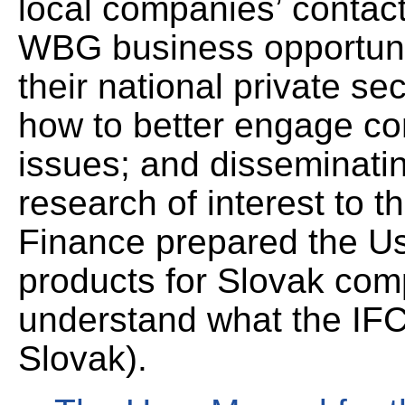
local companies’ contac
WBG business opportunit
their national private s
how to better engage c
issues; and disseminat
research of interest to th
Finance prepared the Us
products for Slovak com
understand what the IFC 
Slovak).