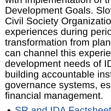
Development Goals. Slo
Civil Society Organizati
experiences during peri
transformation from pla
can channel this experie
development needs of IDA
building accountable ins
governance systems, espe
financial management.
SR and IDA Factshee