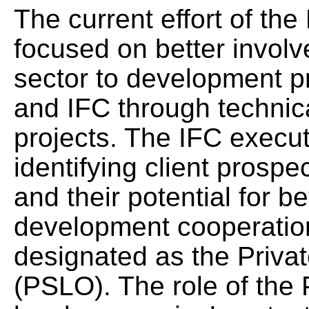
The current effort of the
focused on better involv
sector to development p
and IFC through technic
projects. The IFC execu
identifying client pros
and their potential for b
development cooperat
designated as the Privat
(PSLO). The role of the 