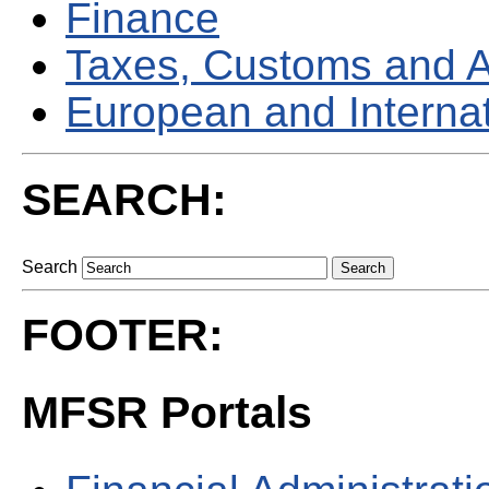
Finance
Taxes, Customs and 
European and Internati
SEARCH:
Search
FOOTER:
MFSR Portals