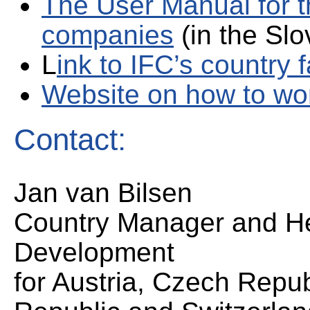
The User Manual for t
companies
(in the Slo
L
ink to IFC’s country 
Website on how to wor
Contact:
Jan van Bilsen
Country Manager and H
Development
for Austria, Czech Repu