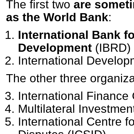
The first two
are someti
as the World Bank
:
International Bank f
Development
(IBRD)
International Develop
The other three organiza
International Finance 
Multilateral Investm
International Centre f