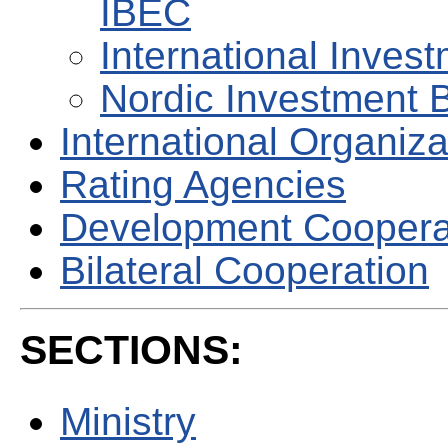
IBEC
International Invest
Nordic Investment 
International Organiza
Rating Agencies
Development Coopera
Bilateral Cooperation
SECTIONS:
Ministry