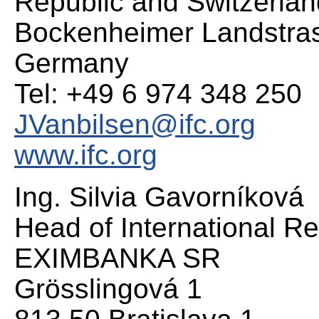
Republic and Switzerlan
Bockenheimer Landstras
Germany
Tel: +49 6 974 348 250
JVanbilsen@ifc.org
www.ifc.org
Ing. Silvia Gavorníková
Head of International Re
EXIMBANKA SR
Grösslingová 1