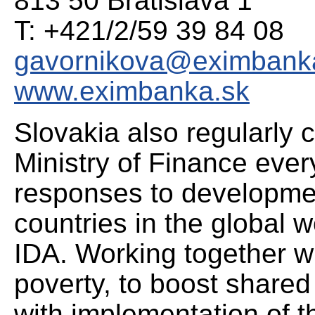
813 50 Bratislava 1
T: +421/2/59 39 84 08
gavornikova@eximbank
www.eximbanka.sk
Slovakia also regularly 
Ministry of Finance ever
responses to developmen
countries in the global w
IDA. Working together w
poverty, to boost shared
with implementation of 