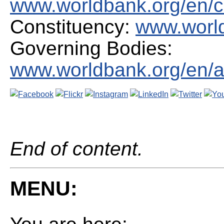
www.worldbank.org/en/c
Constituency:
www.world
Governing Bodies:
www.worldbank.org/en/a
End of content.
MENU: