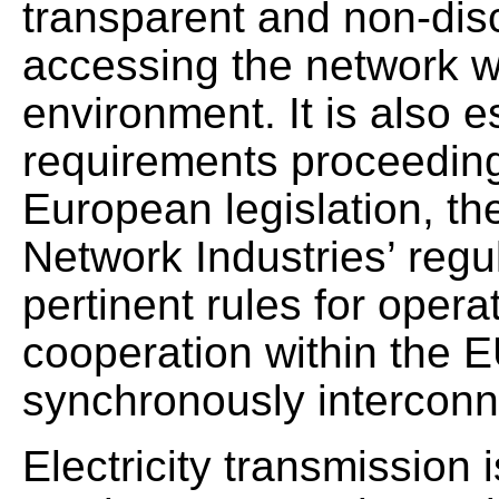
transparent and non-disc
accessing the network w
environment. It is also e
requirements proceeding
European legislation, th
Network Industries’ regu
pertinent rules for opera
cooperation within the E
synchronously interconne
Electricity transmission i