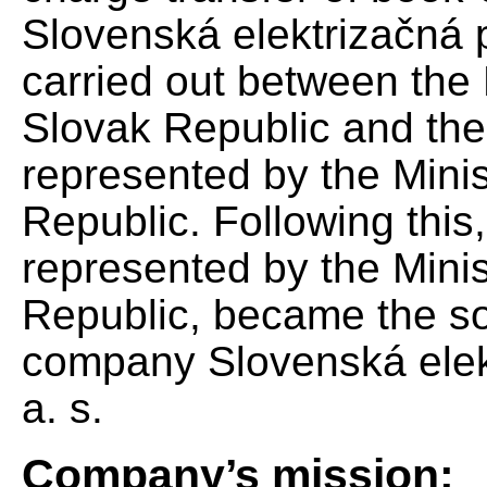
Slovenská elektrizačná 
carried out between the 
Slovak Republic and the
represented by the Minis
Republic. Following this
represented by the Minis
Republic, became the so
company Slovenská elek
a. s.
Company’s mission: