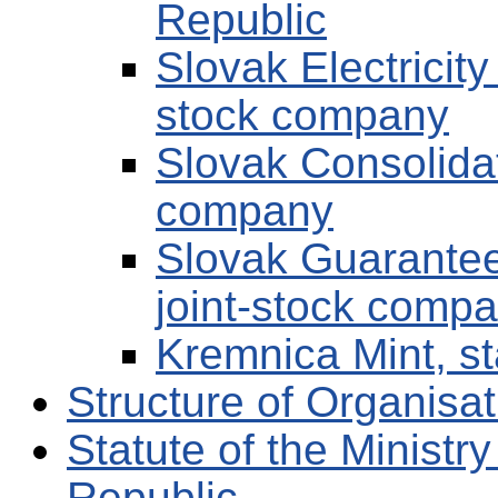
Republic
Slovak Electricit
stock company
Slovak Consolida
company
Slovak Guarante
joint-stock comp
Kremnica Mint, s
Structure of Organis
Statute of the Ministr
Republic