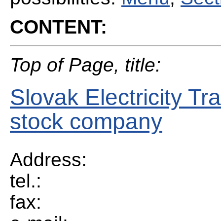
CONTENT:
Top of Page, title:
Slovak Electricity Tr
stock company
Address:
tel.:
fax: