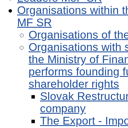
Organisations within t
MF SR
Organisations of t
Organisations with s
the Ministry of Fin
performs founding f
shareholder rights
Slovak Restructur
company
The Export - Impo