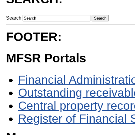
Search
FOOTER:
MFSR Portals
Financial Administrati
Outstanding receivable
Central property reco
Register of Financial