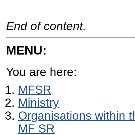
End of content.
MENU:
You are here:
MFSR
Ministry
Organisations within t
MF SR