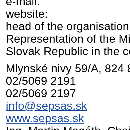
e-mail:
website:
head of the organisation
Representation of the Mi
Slovak Republic in the c
Mlynské nivy 59/A, 824 
02/5069 2191
02/5069 2197
info@sepsas.sk
www.sepsas.sk