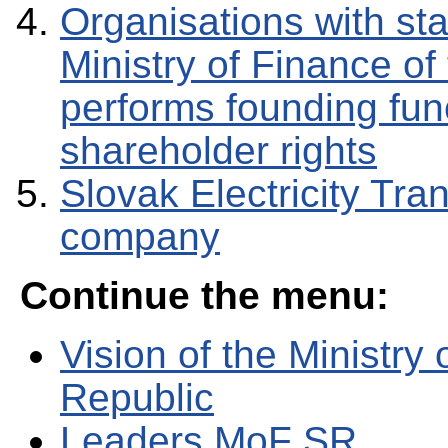
Organisations with sta
Ministry of Finance of
performs founding func
shareholder rights
Slovak Electricity Tra
company
Continue the menu:
Vision of the Ministry
Republic
Leaders MoF SR