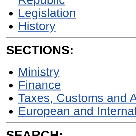
Legislation
History
SECTIONS:
Ministry
Finance
Taxes, Customs and 
European and Internati
SEARCH: