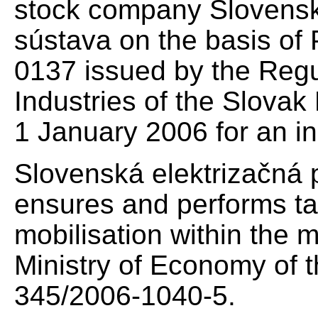
stock company Slovensk
sústava on the basis of
0137 issued by the Regu
Industries of the Slovak 
1 January 2006 for an ind
Slovenská elektrizačná 
ensures and performs tas
mobilisation within the 
Ministry of Economy of 
345/2006-1040-5.