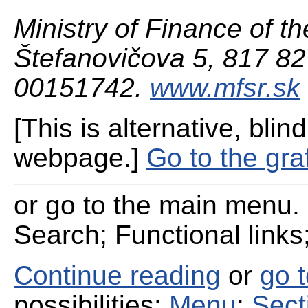
Ministry of Finance of th
Štefanovičova 5, 817 82 
00151742.
www.mfsr.sk
[This is alternative, blind
webpage.]
Go to the gra
or go to the main menu. 
Search; Functional links;
Continue reading
or
go 
possibilities:
Menu
;
Sect