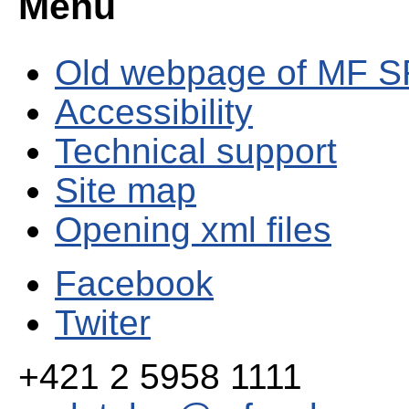
Menu
Old webpage of MF S
Accessibility
Technical support
Site map
Opening xml files
Facebook
Twiter
+421 2 5958 1111