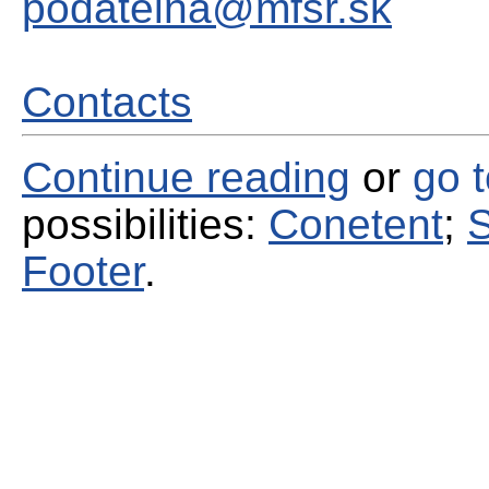
podatelna@mfsr.sk
Contacts
Continue reading
or
go 
possibilities:
Conetent
;
S
Footer
.