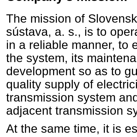
The mission of Slovensk
sústava, a. s., is to op
in a reliable manner, to 
the system, its mainten
development so as to gu
quality supply of electrici
transmission system and 
adjacent transmission s
At the same time, it is e