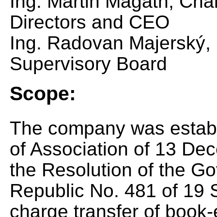
Ing. Martin Magáth, Cha
Directors and CEO
Ing. Radovan Majerský, 
Supervisory Board
Scope:
The company was estab
of Association of 13 De
the Resolution of the G
Republic No. 481 of 19 
charge transfer of book