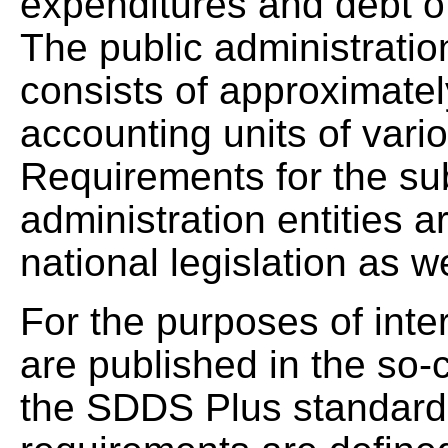
expenditures and debt of
The public administratio
consists of approximatel
accounting units of vari
Requirements for the su
administration entities a
national legislation as w
For the purposes of inte
are published in the so-
the SDDS Plus standard.