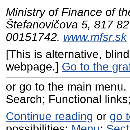
Ministry of Finance of th
Štefanovičova 5, 817 82 
00151742.
www.mfsr.sk
[This is alternative, blind
webpage.]
Go to the gra
or go to the main menu. 
Search; Functional links;
Continue reading
or
go 
possibilities:
Menu
;
Sect