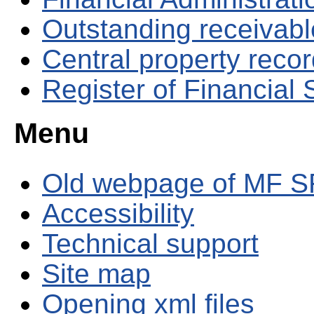
Outstanding receivable
Central property reco
Register of Financial
Menu
Old webpage of MF S
Accessibility
Technical support
Site map
Opening xml files