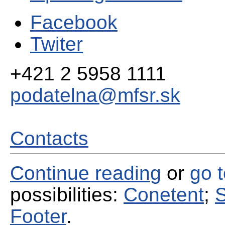
Facebook
Twiter
+421 2 5958 1111
podatelna@mfsr.sk
Contacts
Continue reading
or
go 
possibilities:
Conetent
;
S
Footer
.