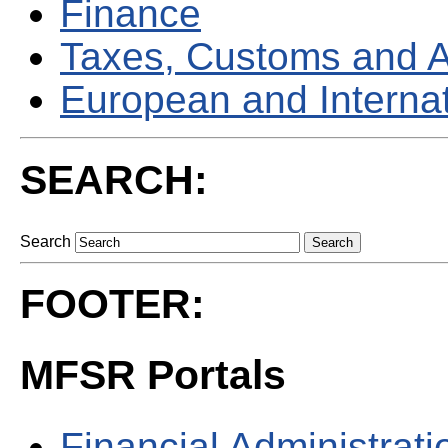
Finance
Taxes, Customs and 
European and Internati
SEARCH:
Search
FOOTER:
MFSR Portals
Financial Administrati