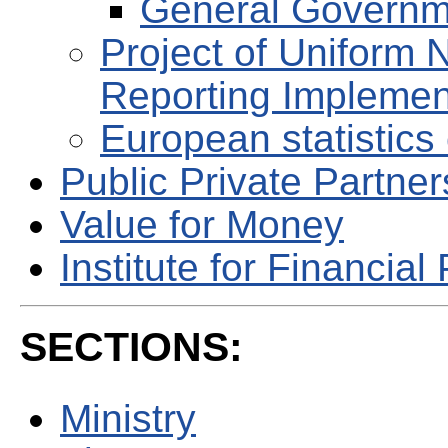
General Governm
Project of Uniform 
Reporting Implemen
European statistics 
Public Private Partne
Value for Money
Institute for Financial 
SECTIONS:
Ministry