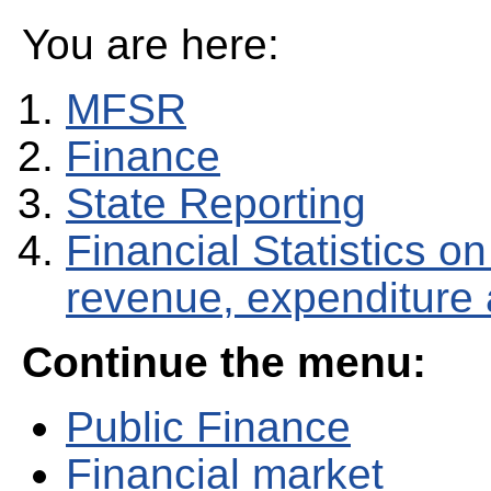
You are here:
MFSR
Finance
State Reporting
Financial Statistics 
revenue, expenditure
Continue the menu:
Public Finance
Financial market