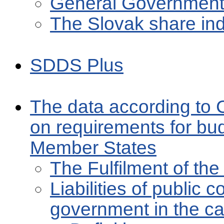
General Government 
The Slovak share in
SDDS Plus
The data according to 
on requirements for bu
Member States
The Fulfilment of t
Liabilities of public 
government in the cap