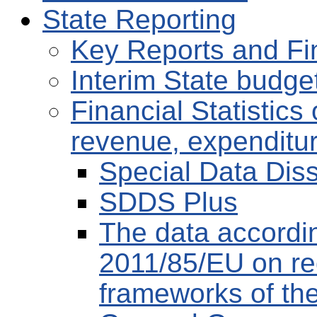
State Reporting
Key Reports and Fi
Interim State budge
Financial Statistic
revenue, expenditu
Special Data Dis
SDDS Plus
The data accordin
2011/85/EU on re
frameworks of th