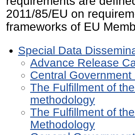
requirements are defined
2011/85/EU on requirem
frameworks of EU Membe
Special Data Dissemin
Advance Release Ca
Central Government
The Fulfillment of t
methodology
The Fulfillment of th
Methodology