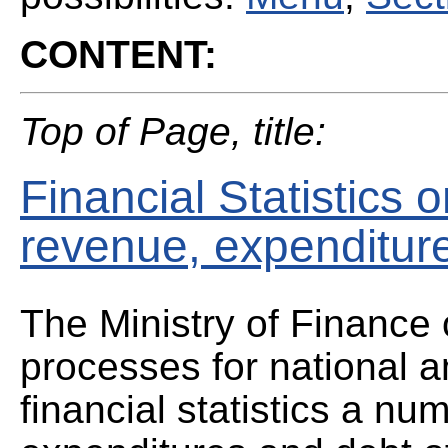
CONTENT:
Top of Page, title:
Financial Statistics
revenue, expenditur
The Ministry of Finance 
processes for national a
financial statistics a n