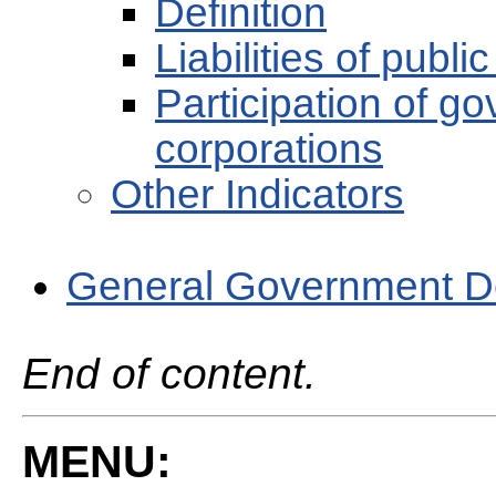
Definition
Liabilities of publi
Participation of go
corporations
Other Indicators
General Government D
End of content.
MENU: