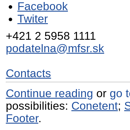
Facebook
Twiter
+421 2 5958 1111
podatelna@mfsr.sk
Contacts
Continue reading
or
go 
possibilities:
Conetent
;
S
Footer
.