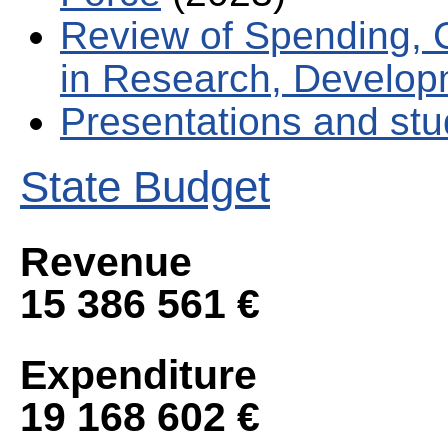
Review of Spending, 
in Research, Develop
Presentations and stu
State Budget
Revenue
15 386 561 €
Expenditure
19 168 602 €