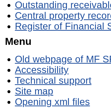
Outstanding receivable
Central property reco
Register of Financial
Menu
Old webpage of MF S
Accessibility
Technical support
Site map
Opening xml files