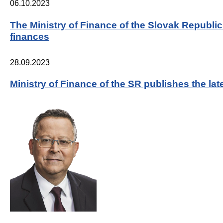
06.10.2023
The Ministry of Finance of the Slovak Republi
finances
28.09.2023
Ministry of Finance of the SR publishes the l