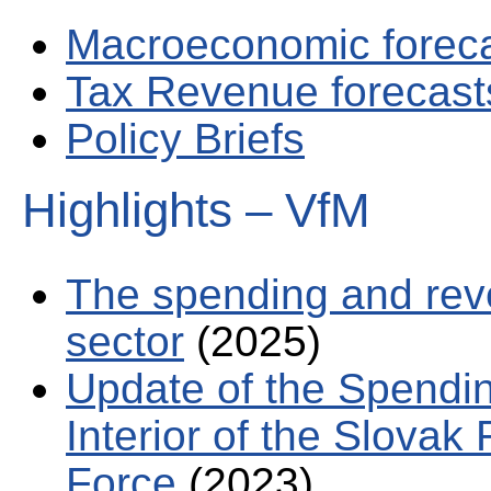
Macroeconomic forec
Tax Revenue forecast
Policy Briefs
Highlights – VfM
The spending and rev
sector
(2025)
Update of the Spendin
Interior of the Slovak 
Force
(2023)