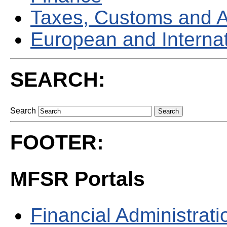
Taxes, Customs and 
European and Internati
SEARCH:
Search
FOOTER:
MFSR Portals
Financial Administrati