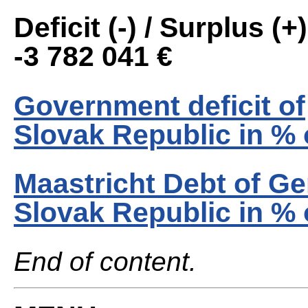
Deficit (-) / Surplus (+)
-3 782 041 €
Government deficit of
Slovak Republic in %
Maastricht Debt of G
Slovak Republic in %
End of content.