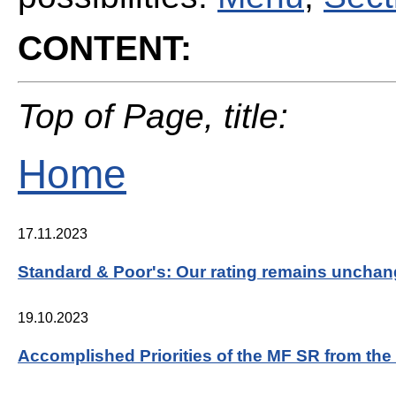
CONTENT:
Top of Page, title:
Home
17.11.2023
Standard & Poor's: Our rating remains uncha
19.10.2023
Accomplished Priorities of the MF SR from th