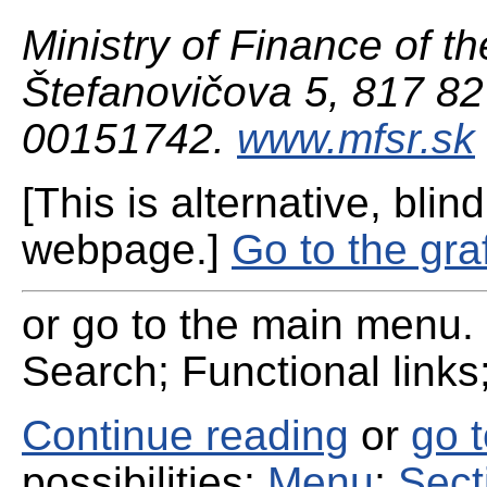
Ministry of Finance of th
Štefanovičova 5, 817 82 
00151742.
www.mfsr.sk
[This is alternative, blind
webpage.]
Go to the gra
or go to the main menu. 
Search; Functional links;
Continue reading
or
go 
possibilities:
Menu
;
Sect