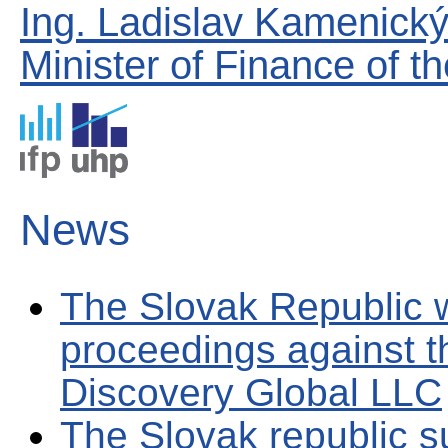
Ing. Ladislav Kamenick
Minister of Finance of t
News
The Slovak Republic w
proceedings against 
Discovery Global LLC
The Slovak republic s