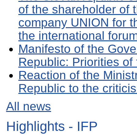
of the shareholder of 
company UNION for the
the international foru
Manifesto of the Gove
Republic: Priorities of
Reaction of the Minist
Republic to the critic
All news
Highlights - IFP