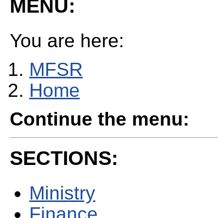
MENU:
You are here:
MFSR
Home
Continue the menu:
SECTIONS:
Ministry
Finance