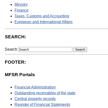
Ministry
Finance
Taxes, Customs and Accounting
European and International Affairs
SEARCH:
Search
FOOTER:
MFSR Portals
Financial Administration
Outstanding receivables of the state
Central property records
Register of Financial Statements