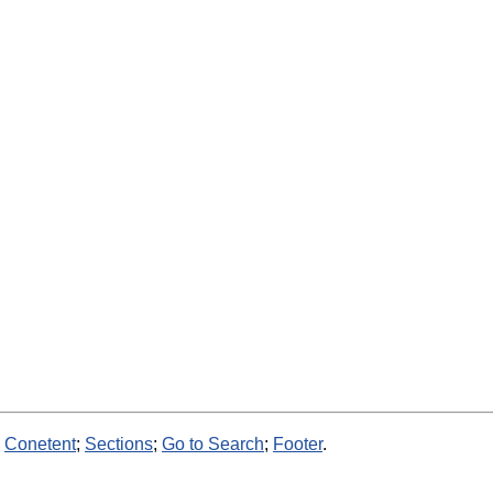
:
Conetent
;
Sections
;
Go to Search
;
Footer
.