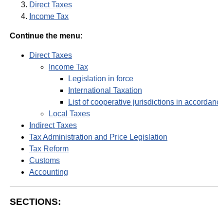
Direct Taxes
Income Tax
Continue the menu:
Direct Taxes
Income Tax
Legislation in force
International Taxation
List of cooperative jurisdictions in accordan
Local Taxes
Indirect Taxes
Tax Administration and Price Legislation
Tax Reform
Customs
Accounting
SECTIONS: