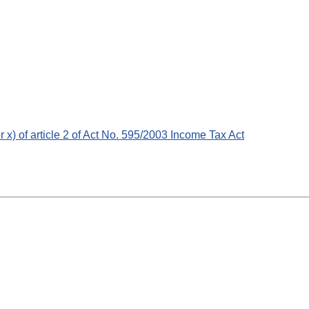
er x) of article 2 of Act No. 595/2003 Income Tax Act