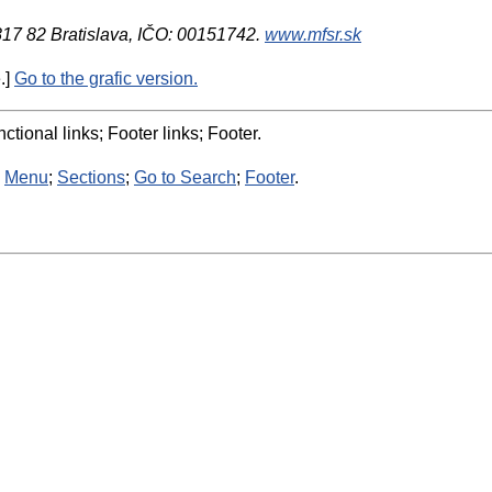
 817 82 Bratislava, IČO: 00151742.
www.mfsr.sk
.]
Go to the grafic version.
ctional links; Footer links; Footer.
:
Menu
;
Sections
;
Go to Search
;
Footer
.