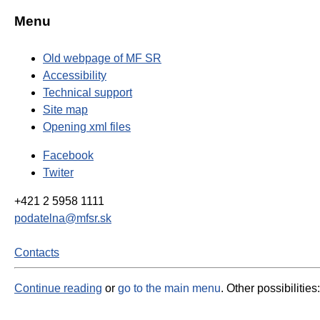
Menu
Old webpage of MF SR
Accessibility
Technical support
Site map
Opening xml files
Facebook
Twiter
+421 2 5958 1111
podatelna@mfsr.sk
Contacts
Continue reading
or
go to the main menu
. Other possibilities