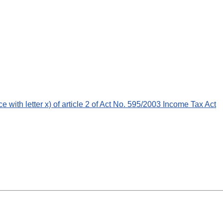
ce with letter x) of article 2 of Act No. 595/2003 Income Tax Act