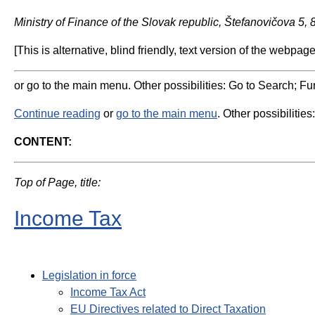
Ministry of Finance of the Slovak republic, Štefanovičova 5,
[This is alternative, blind friendly, text version of the webpage
or go to the main menu. Other possibilities: Go to Search; Fun
Continue reading
or
go to the main menu
. Other possibilities
CONTENT:
Top of Page, title:
Income Tax
Legislation in force
Income Tax Act
EU Directives related to Direct Taxation