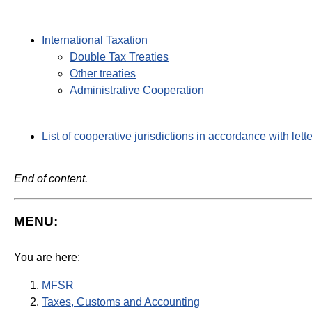
International Taxation
Double Tax Treaties
Other treaties
Administrative Cooperation
List of cooperative jurisdictions in accordance with lett
End of content.
MENU:
You are here:
MFSR
Taxes, Customs and Accounting