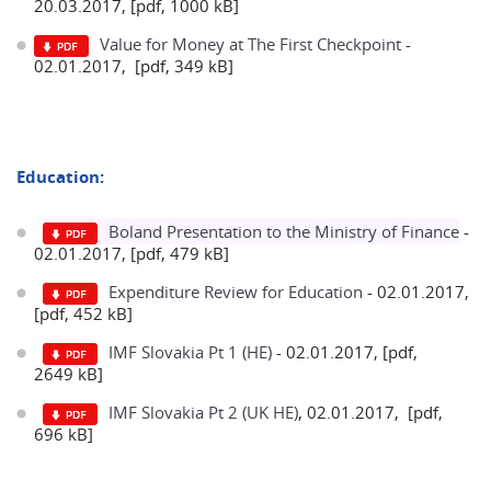
20.03.2017, [pdf, 1000 kB]
Value for Money at The First Checkpoint
-
02.01.2017, [pdf, 349 kB]
Education:
Boland Presentation to the Ministry of Finance
-
02.01.2017, [pdf, 479 kB]
Expenditure Review for Education
- 02.01.2017,
[pdf, 452 kB]
IMF Slovakia Pt 1 (HE)
- 02.01.2017, [pdf,
2649 kB]
IMF Slovakia Pt 2 (UK HE)
, 02.01.2017, [pdf,
696 kB]