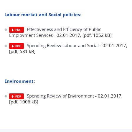
Labour market and Social policies:
Effectiveness and Efficiency of Public
Employment Services
- 02.01.2017, [pdf, 1052 kB]
Spending Review Labour and Social
- 02.01.2017,
[pdf, 581 kB]
Environment:
Spending Review of Environment
- 02.01.2017,
[pdf, 1006 kB]