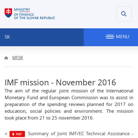
MENU
SK
MFSR
IMF mission - November 2016
The aim of the regular joint mission of the International
Monetary Fund and European Commission was to assist in
preparation of the spending reviews planned for 2017 on
education, social policies and environment. The mission
took place from 21 to 25 november 2016.
Summary of Joint IMF/EC Technical Assistance
-