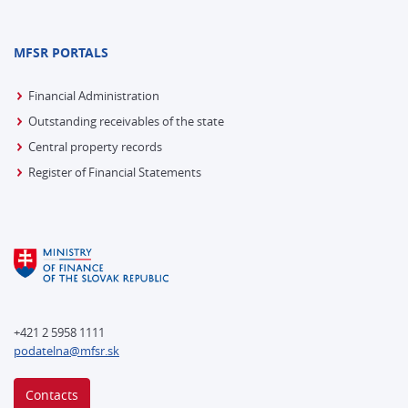
MFSR PORTALS
Financial Administration
Outstanding receivables of the state
Central property records
Register of Financial Statements
+421 2 5958 1111
podatelna@mfsr.sk
Contacts