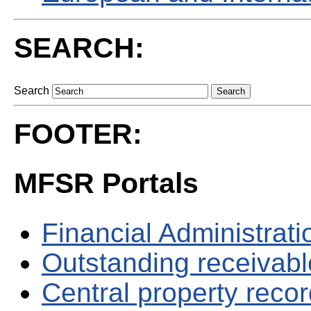
SEARCH:
Search
FOOTER:
MFSR Portals
Financial Administrati
Outstanding receivable
Central property reco