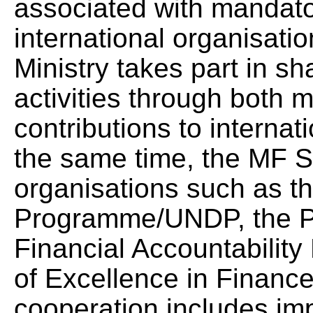
associated with mandator
international organisati
Ministry takes part in s
activities through both 
contributions to internati
the same time, the MF S
organisations such as 
Programme/UNDP, the Pu
Financial Accountabilit
of Excellence in Finance
cooperation includes im