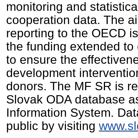
monitoring and statistic
cooperation data. The ai
reporting to the OECD is
the funding extended to 
to ensure the effectivene
development intervention
donors. The MF SR is re
Slovak ODA database as 
Information System. Data
public by visiting
www.sl