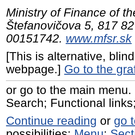
Ministry of Finance of th
Štefanovičova 5, 817 82 
00151742.
www.mfsr.sk
[This is alternative, blind
webpage.]
Go to the gra
or go to the main menu. 
Search; Functional links;
Continue reading
or
go 
possibilities:
Menu
;
Sect