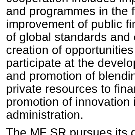
and programmes in the fo
improvement of public f
of global standards and 
creation of opportunitie
participate at the devel
and promotion of blendin
private resources to fina
promotion of innovation 
administration.
The MF SR pursues its d