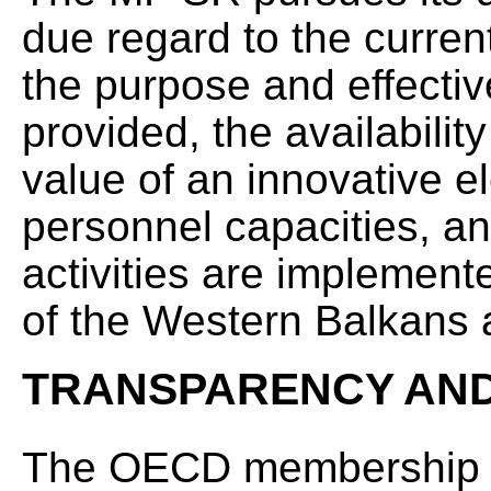
due regard to the curren
the purpose and effectiv
provided, the availabilit
value of an innovative 
personnel capacities, an
activities are implemente
of the Western Balkans 
TRANSPARENCY AND
The OECD membership imp