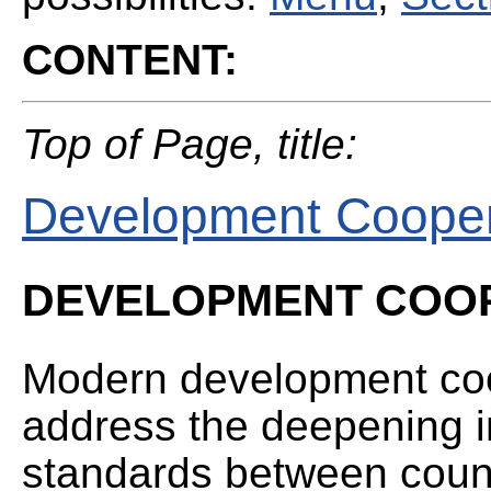
CONTENT:
Top of Page, title:
Development Cooper
DEVELOPMENT COO
Modern development coo
address the deepening in
standards between countr