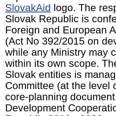
SlovakAid
logo. The resp
Slovak Republic is confe
Foreign and European Af
(Act No 392/2015 on de
while any Ministry may co
within its own scope. Th
Slovak entities is mana
Committee (at the level o
core-planning document
Development Cooperation