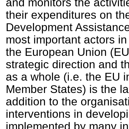
and monitors the activit
their expenditures on the
Development Assistance 
most important actors in
the European Union (EU),
strategic direction and 
as a whole (i.e. the EU i
Member States) is the la
addition to the organisa
interventions in develop
implemented by many int