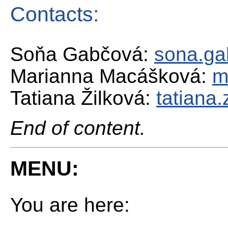
Contacts:
Soňa Gabčová:
sona.ga
Marianna Macášková:
m
Tatiana Žilková:
tatiana
End of content.
MENU:
You are here: