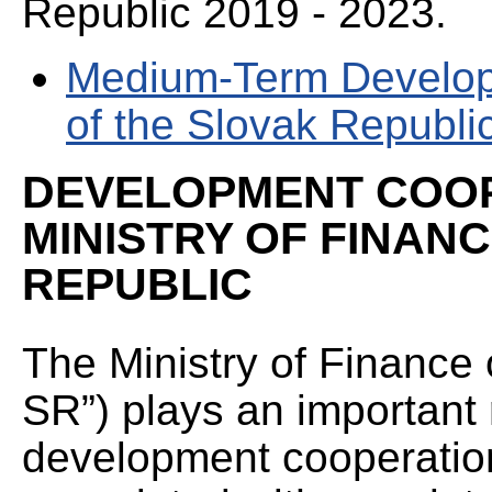
Republic 2019 - 2023.
Medium-Term Develop
of the Slovak Republi
DEVELOPMENT COOP
MINISTRY OF FINAN
REPUBLIC
The Ministry of Finance 
SR”) plays an important 
development cooperation.