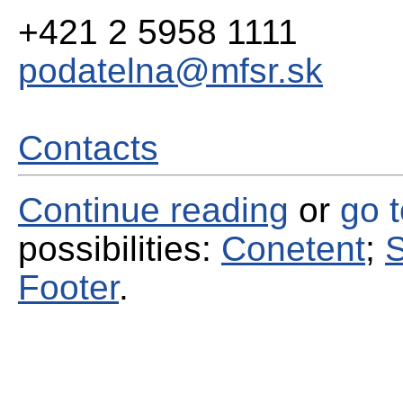
+421 2 5958 1111
podatelna@mfsr.sk
Contacts
Continue reading
or
go 
possibilities:
Conetent
;
S
Footer
.