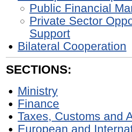
Public Financial M
Private Sector Oppo
Support
Bilateral Cooperation
SECTIONS:
Ministry
Finance
Taxes, Customs and 
European and Internati