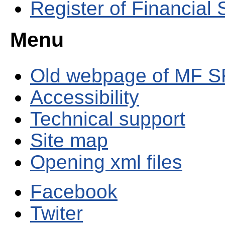
Register of Financial
Menu
Old webpage of MF S
Accessibility
Technical support
Site map
Opening xml files
Facebook
Twiter