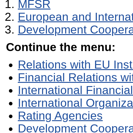
MFSR
European and Internati
Development Coopera
Continue the menu:
Relations with EU Inst
Financial Relations w
International Financial
International Organiza
Rating Agencies
Development Coopera