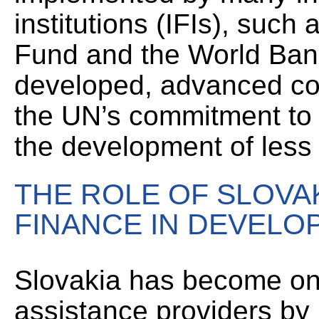
institutions (IFIs), such
Fund and the World Bank
developed, advanced co
the UN’s commitment to c
the development of less w
THE ROLE OF SLOVAK
FINANCE IN DEVEL
Slovakia has become on
assistance providers by