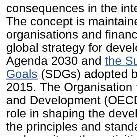
consequences in the int
The concept is maintaine
organisations and financi
global strategy for deve
Agenda 2030 and
the S
Goals
(SDGs) adopted by
2015. The Organisation
and Development (OECD)
role in shaping the deve
the principles and stand