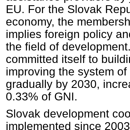
EU. For the Slovak Rep
economy, the membershi
implies foreign policy a
the field of developmen
committed itself to buil
improving the system of
gradually by 2030, incr
0.33% of GNI.
Slovak development coo
implemented since 200