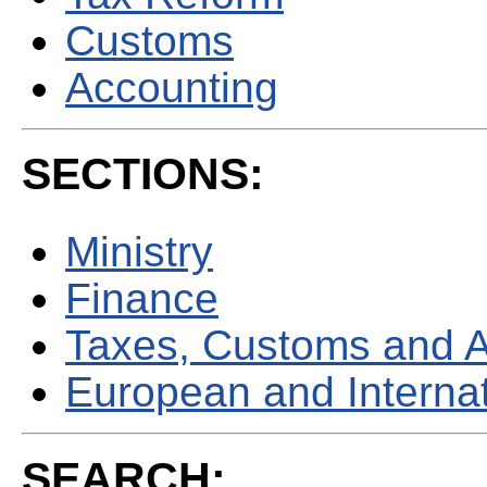
Customs
Accounting
SECTIONS:
Ministry
Finance
Taxes, Customs and 
European and Internati
SEARCH: