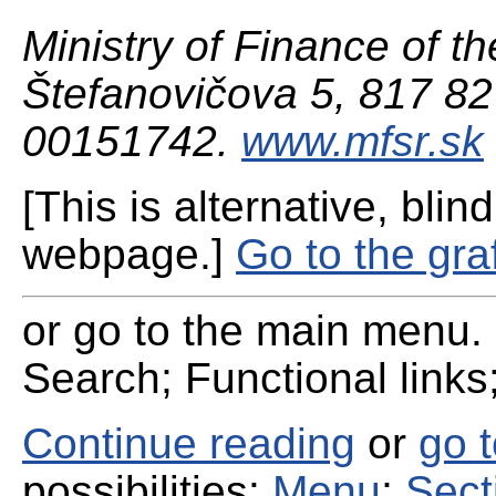
Ministry of Finance of th
Štefanovičova 5, 817 82 
00151742.
www.mfsr.sk
[This is alternative, blind
webpage.]
Go to the gra
or go to the main menu. 
Search; Functional links;
Continue reading
or
go 
possibilities:
Menu
;
Sect