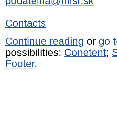
podatelna@mfsr.sk
Contacts
Continue reading
or
go 
possibilities:
Conetent
;
S
Footer
.