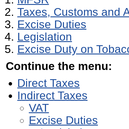
Taxes, Customs and 
Excise Duties
Legislation
Excise Duty on Tobac
Continue the menu:
Direct Taxes
Indirect Taxes
VAT
Excise Duties