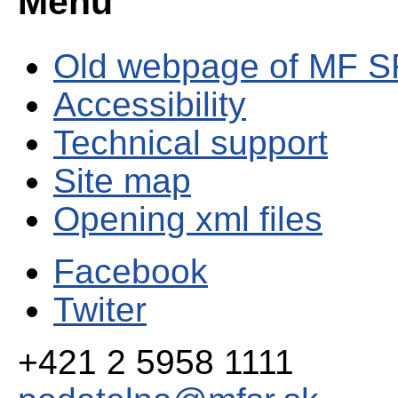
Menu
Old webpage of MF S
Accessibility
Technical support
Site map
Opening xml files
Facebook
Twiter
+421 2 5958 1111