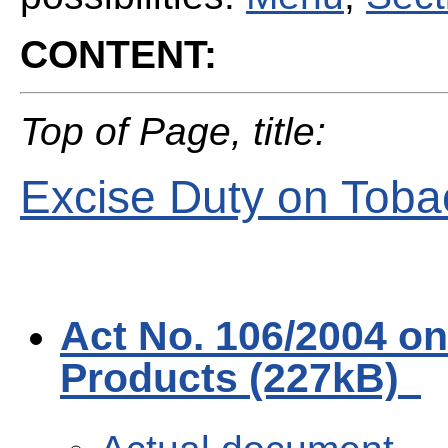
CONTENT:
Top of Page, title:
Excise Duty on Toba
Act No. 106/2004 o
Products (227kB)