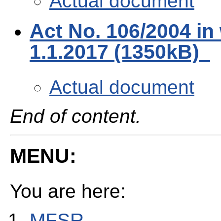
Actual document
Act No. 106/2004 in
1.1.2017 (1350kB)
Actual document
End of content.
MENU:
You are here:
MFSR