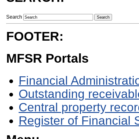
Search
FOOTER:
MFSR Portals
Financial Administrati
Outstanding receivable
Central property reco
Register of Financial