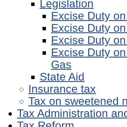
Legislation
Excise Duty on 
Excise Duty on
Excise Duty on
Excise Duty on 
Gas
State Aid
Insurance tax
Tax on sweetened n
Tax Administration and
Tax Reform