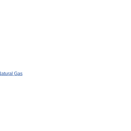
Natural Gas