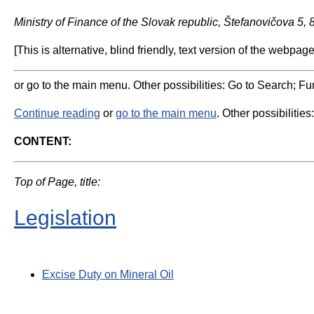
Ministry of Finance of the Slovak republic, Štefanovičova 5,
[This is alternative, blind friendly, text version of the webpage
or go to the main menu. Other possibilities: Go to Search; Fun
Continue reading
or
go to the main menu
. Other possibilities
CONTENT:
Top of Page, title:
Legislation
Excise Duty on Mineral Oil