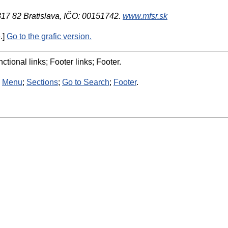
 817 82 Bratislava, IČO: 00151742.
www.mfsr.sk
.]
Go to the grafic version.
ctional links; Footer links; Footer.
:
Menu
;
Sections
;
Go to Search
;
Footer
.