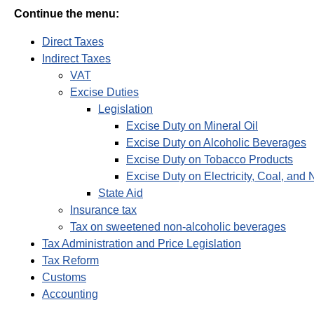
Continue the menu:
Direct Taxes
Indirect Taxes
VAT
Excise Duties
Legislation
Excise Duty on Mineral Oil
Excise Duty on Alcoholic Beverages
Excise Duty on Tobacco Products
Excise Duty on Electricity, Coal, and 
State Aid
Insurance tax
Tax on sweetened non-alcoholic beverages
Tax Administration and Price Legislation
Tax Reform
Customs
Accounting