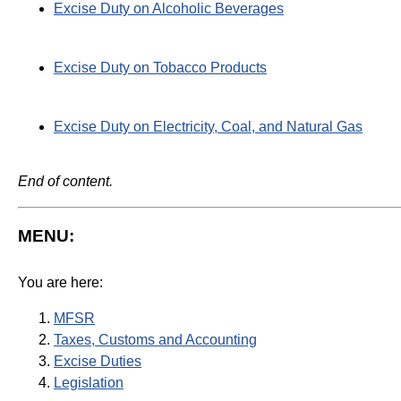
Excise Duty on Alcoholic Beverages
Excise Duty on Tobacco Products
Excise Duty on Electricity, Coal, and Natural Gas
End of content.
MENU:
You are here:
MFSR
Taxes, Customs and Accounting
Excise Duties
Legislation