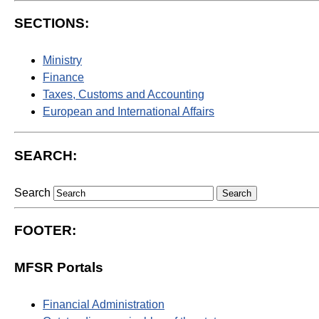
SECTIONS:
Ministry
Finance
Taxes, Customs and Accounting
European and International Affairs
SEARCH:
Search
FOOTER:
MFSR Portals
Financial Administration