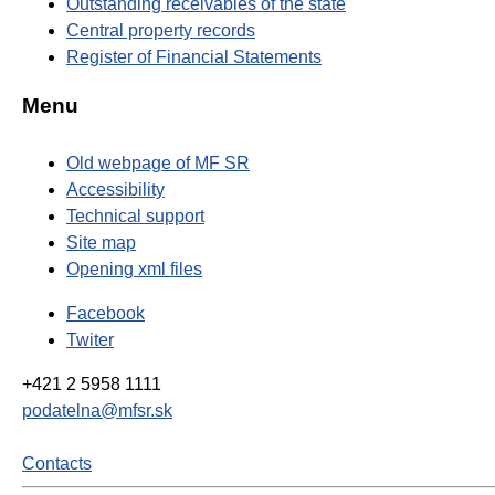
Outstanding receivables of the state
Central property records
Register of Financial Statements
Menu
Old webpage of MF SR
Accessibility
Technical support
Site map
Opening xml files
Facebook
Twiter
+421 2 5958 1111
podatelna@mfsr.sk
Contacts