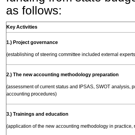
as follows:
Key Activities
1.) Project governance
(establishing of steering committee included external experts
2.) The new accounting methodology preparation
(assessment of current status and IPSAS, SWOT analysis, pr
accounting procedures)
3.) Trainings and education
(application of the new accounting methodology in practice, 