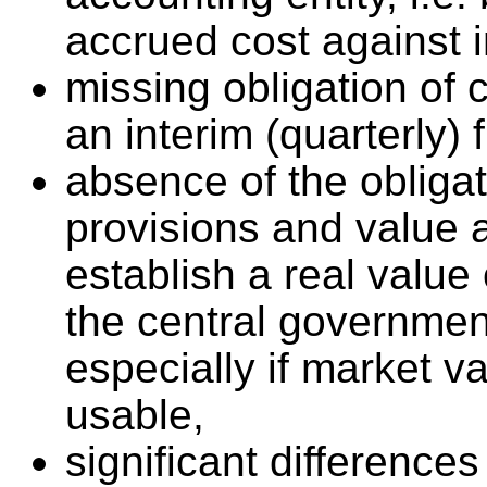
accrued cost against 
missing obligation of
an interim (quarterly) 
absence of the obligat
provisions and value 
establish a real value 
the central governmen
especially if market va
usable,
significant differences