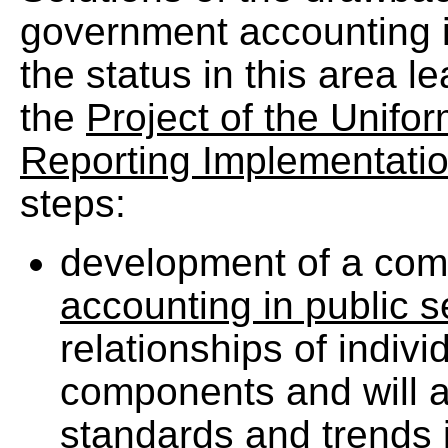
government accounting id
the status in this area l
the
Project of the Unifo
Reporting Implementati
steps:
development of a co
accounting in public 
relationships of indiv
components and will a
standards and trends 