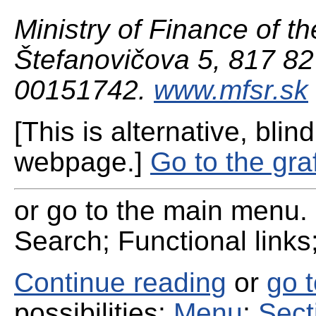
Ministry of Finance of th
Štefanovičova 5, 817 82 
00151742.
www.mfsr.sk
[This is alternative, blind
webpage.]
Go to the gra
or go to the main menu. 
Search; Functional links;
Continue reading
or
go 
possibilities:
Menu
;
Sect