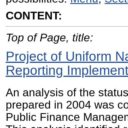
CONTENT:
Top of Page, title:
Project of Uniform N
Reporting Implement
An analysis of the statu
prepared in 2004 was co
Public Finance Manage