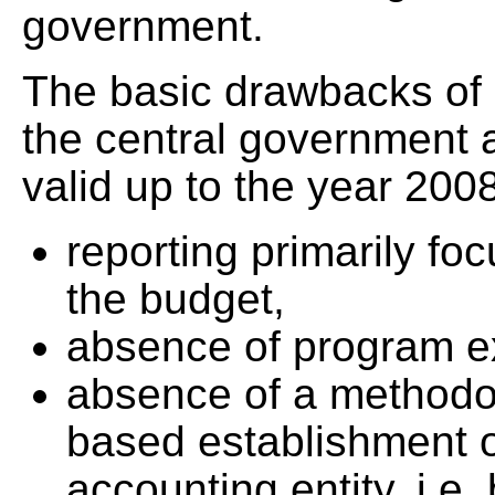
government.
The basic drawbacks of 
the central government 
valid up to the year 2008
reporting primarily fo
the budget,
absence of program ex
absence of a methodol
based establishment o
accounting entity, i.e