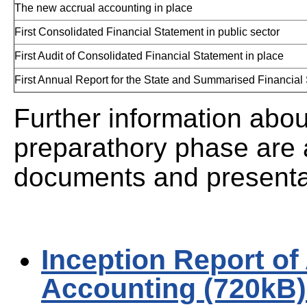
The new accrual accounting in place
First Consolidated Financial Statement in public sector
First Audit of Consolidated Financial Statement in place
First Annual Report for the State and Summarised Financial
Further information abou
preparathory phase are a
documents and presenta
Inception Report of
Accounting (720kB