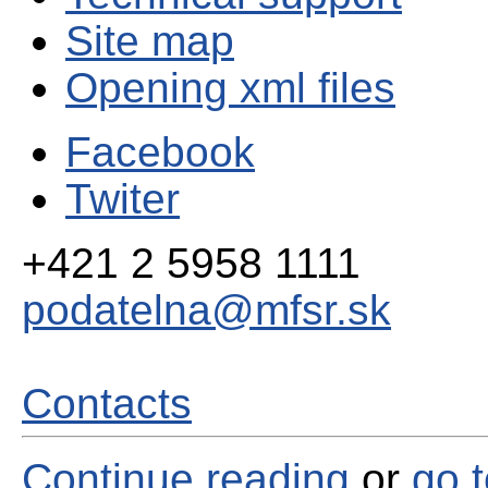
Site map
Opening xml files
Facebook
Twiter
+421 2 5958 1111
podatelna@mfsr.sk
Contacts
Continue reading
or
go 