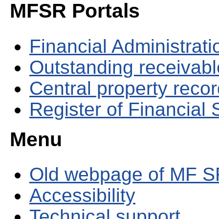
MFSR Portals
Financial Administrati
Outstanding receivable
Central property reco
Register of Financial
Menu
Old webpage of MF S
Accessibility
Technical support