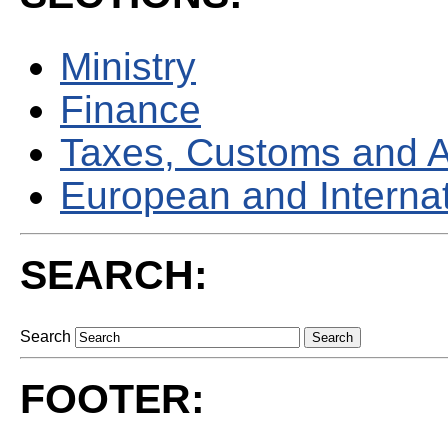
Ministry
Finance
Taxes, Customs and 
European and Internati
SEARCH:
Search
FOOTER: