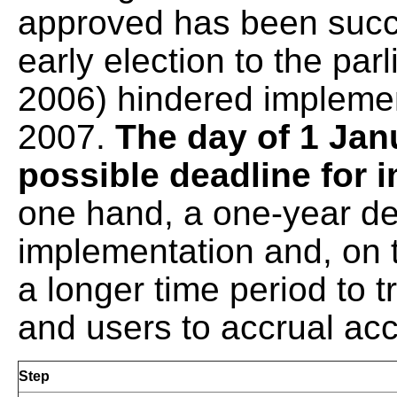
approved has been succ
early election to the pa
2006) hindered implemen
2007.
The day of 1 Jan
possible deadline for
one hand, a one-year del
implementation and, on 
a longer time period to t
and users to accrual ac
Step