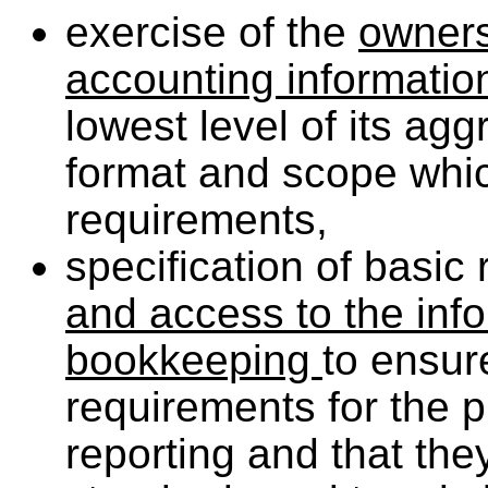
exercise of the
ownersh
accounting informati
lowest level of its ag
format and scope whic
requirements,
specification of basic
and access to the inf
bookkeeping
to ensur
requirements for the 
reporting and that the