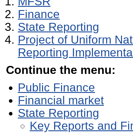
MFSR
Finance
State Reporting
Project of Uniform Na
Reporting Implementat
Continue the menu:
Public Finance
Financial market
State Reporting
Key Reports and Fi