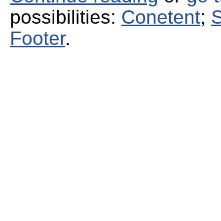
possibilities:
Conetent
;
S
Footer
.