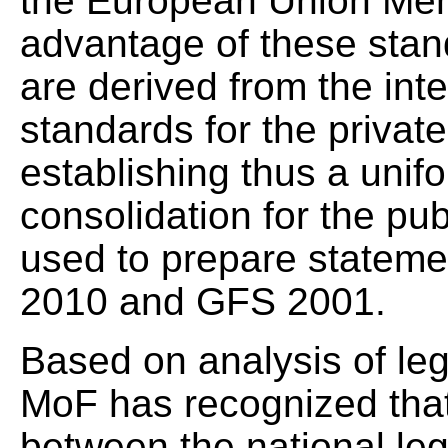
the European Union Mem
advantage of these standa
are derived from the int
standards for the privat
establishing thus a unif
consolidation for the pu
used to prepare stateme
2010 and GFS 2001.
Based on analysis of leg
MoF has recognized that
between the national leg