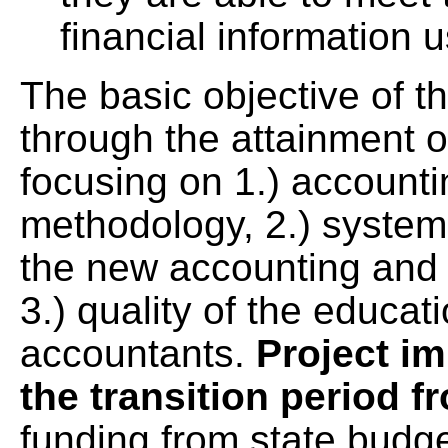
financial information u
The basic objective of t
through the attainment of
focusing on 1.) accounti
methodology, 2.) system 
the new accounting and
3.) quality of the educat
accountants.
Project i
the transition period f
funding from state budg