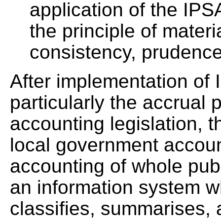
application of the IPSA
the principle of materia
consistency, prudenc
After implementation of 
particularly the accrual p
accounting legislation, 
local government account
accounting of whole publ
an information system w
classifies, summarises, a