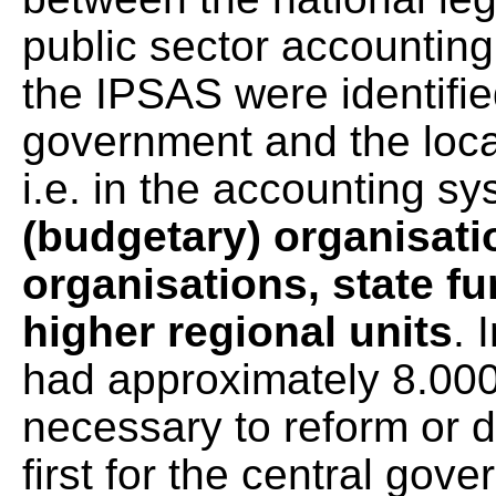
public sector accounting
the IPSAS were identifie
government and the loc
i.e. in the accounting s
(budgetary) organisati
organisations, state fu
higher regional units
. 
had approximately 8.000 
necessary to reform or
first for the central gov