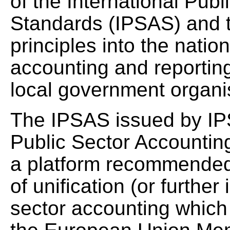
of the International Pub
Standards (IPSAS) and th
principles into the natio
accounting and reporting
local government organ
The IPSAS issued by IP
Public Sector Accountin
a platform recommended 
of unification (or further
sector accounting which