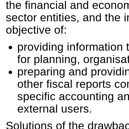
the financial and economi
sector entities, and the 
objective of:
providing information
for planning, organisa
preparing and providi
other fiscal reports c
specific accounting an
external users.
Solutions of the drawbac