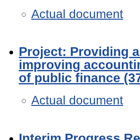
Actual document
Project: Providing a
improving accounti
of public finance (
Actual document
Interim Progress R