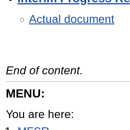
Actual document
End of content.
MENU:
You are here: