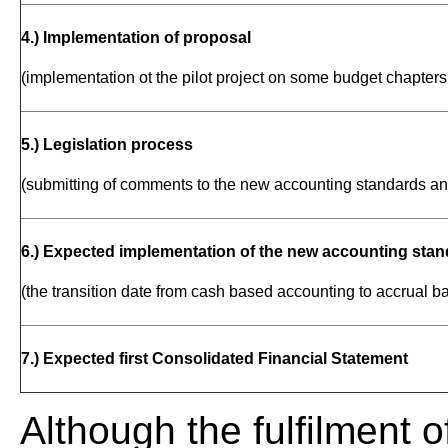
4.) Implementation of proposal
(implementation ot the pilot project on some budget chapters 
5.) Legislation process
(submitting of comments to the new accounting standards an
6.) Expected implementation of the new accounting stand
(the transition date from cash based accounting to accrual 
7.) Expected first Consolidated Financial Statement
Although the fulfilment o