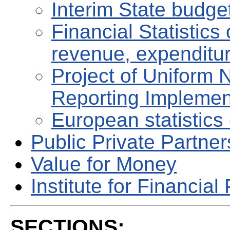
Interim State budge
Financial Statistic
revenue, expenditu
Project of Uniform 
Reporting Implemen
European statistics 
Public Private Partne
Value for Money
Institute for Financial 
SECTIONS: