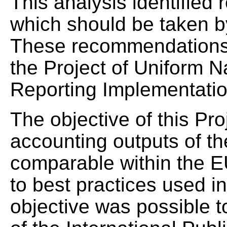
This analysis identifie
which should be taken by
These recommendations fi
the Project of Uniform 
Reporting Implementati
The objective of this Pr
accounting outputs of th
comparable within the 
to best practices used in
objective was possible t