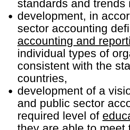
standards and trends i
development, in accor
sector accounting defi
accounting and repor
individual types of or
consistent with the st
countries,
development of a visio
and public sector acc
required level of
educ
they are able to meet 