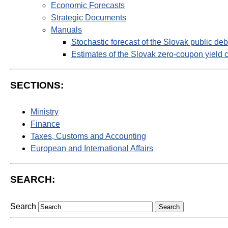
Economic Forecasts
Strategic Documents
Manuals
Stochastic forecast of the Slovak public deb
Estimates of the Slovak zero-coupon yield 
SECTIONS:
Ministry
Finance
Taxes, Customs and Accounting
European and International Affairs
SEARCH:
Search