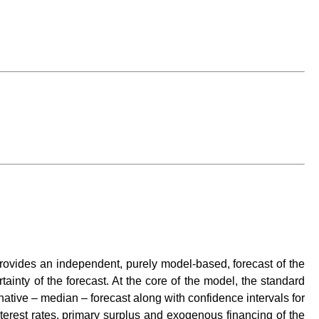
t provides an independent, purely model-based, forecast of the
rtainty of the forecast. At the core of the model, the standard
ative – median – forecast along with confidence intervals for
terest rates, primary surplus and exogenous financing of the