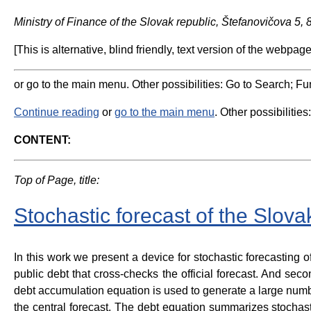
Ministry of Finance of the Slovak republic, Štefanovičova 5,
[This is alternative, blind friendly, text version of the webpage
or go to the main menu. Other possibilities: Go to Search; Fun
Continue reading
or
go to the main menu
. Other possibilities
CONTENT:
Top of Page, title:
Stochastic forecast of the Slova
In this work we present a device for stochastic forecasting o
public debt that cross-checks the official forecast. And secon
debt accumulation equation is used to generate a large numbe
the central forecast. The debt equation summarizes stochast