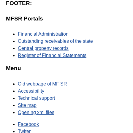
FOOTER:
MFSR Portals
Financial Administration
Outstanding receivables of the state
Central property records
Register of Financial Statements
Menu
Old webpage of MF SR
Accessibility
Technical support
Site map
Opening xml files
Facebook
Twiter