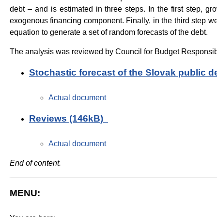
debt – and is estimated in three steps. In the first step,
exogenous financing component. Finally, in the third step we
equation to generate a set of random forecasts of the debt.
The analysis was reviewed by Council for Budget Responsibi
Stochastic forecast of the Slovak public 
Actual document
Reviews (146kB)
Actual document
End of content.
MENU: