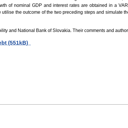
 growth of nominal GDP and interest rates are obtained in a V
 utilise the outcome of the two preceding steps and simulate the
lity and National Bank of Slovakia. Their comments and author’
debt (551kB)