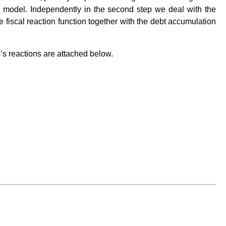
AR model. Independently in the second step we deal with the
 fiscal reaction function together with the debt accumulation
s reactions are attached below.