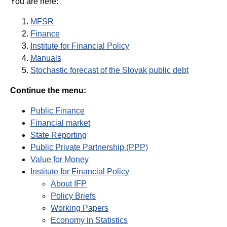
You are here:
MFSR
Finance
Institute for Financial Policy
Manuals
Stochastic forecast of the Slovak public debt
Continue the menu:
Public Finance
Financial market
State Reporting
Public Private Partnership (PPP)
Value for Money
Institute for Financial Policy
About IFP
Policy Briefs
Working Papers
Economy in Statistics