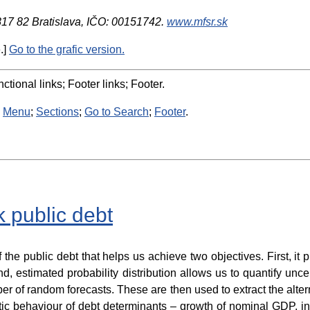
 817 82 Bratislava, IČO: 00151742.
www.mfsr.sk
.]
Go to the grafic version.
ctional links; Footer links; Footer.
:
Menu
;
Sections
;
Go to Search
;
Footer
.
k public debt
f the public debt that helps us achieve two objectives. First, i
d, estimated probability distribution allows us to quantify unce
r of random forecasts. These are then used to extract the altern
ic behaviour of debt determinants – growth of nominal GDP, in