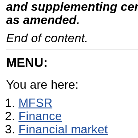
and supplementing cert
as amended.
End of content.
MENU:
You are here:
MFSR
Finance
Financial market