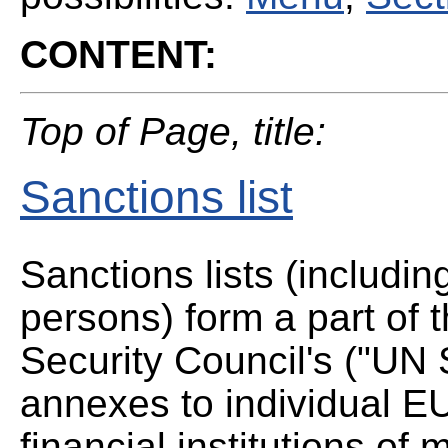
CONTENT:
Top of Page, title:
Sanctions list
Sanctions lists (includin
persons) form a part of
Security Council's ("UN 
annexes to individual EU
financial institutions o