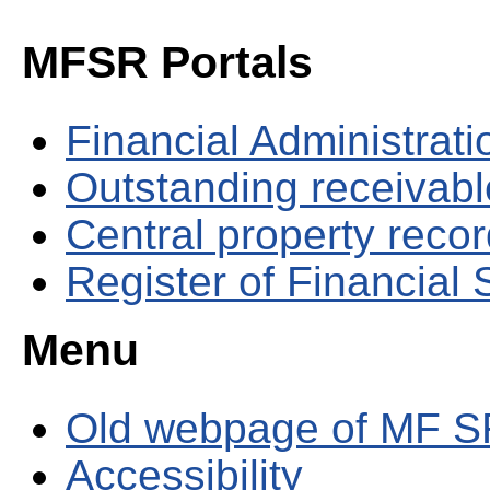
MFSR Portals
Financial Administrati
Outstanding receivable
Central property reco
Register of Financial
Menu
Old webpage of MF S
Accessibility