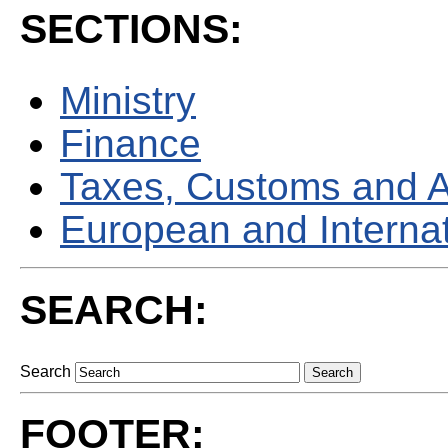
SECTIONS:
Ministry
Finance
Taxes, Customs and 
European and Internati
SEARCH:
Search
FOOTER: