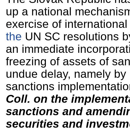
up a national mechanism 
exercise of internationa
the
UN SC resolutions by
an immediate incorporat
freezing of assets of sa
undue delay, namely by p
sanctions implementatio
Coll. on the implementa
sanctions and amendin
securities and invest