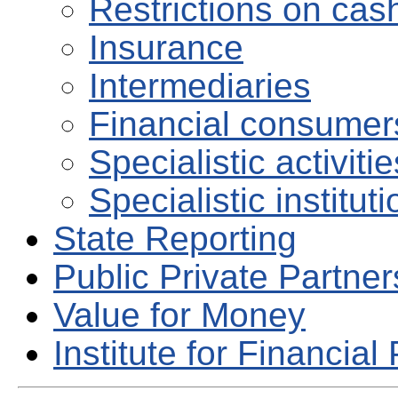
Restrictions on ca
Insurance
Intermediaries
Financial consumers
Specialistic activiti
Specialistic institut
State Reporting
Public Private Partne
Value for Money
Institute for Financial 