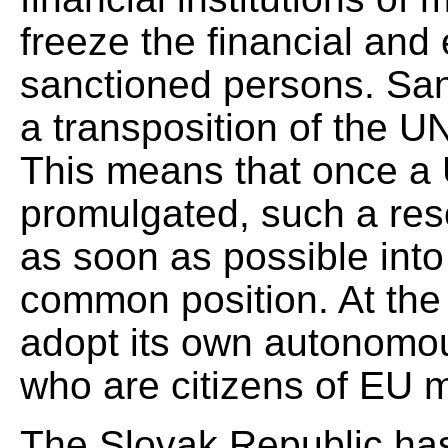
freeze the financial and
sanctioned persons. San
a transposition of the U
This means that once a 
promulgated, such a res
as soon as possible int
common position. At th
adopt its own autonomo
who are citizens of EU 
The Slovak Republic has 