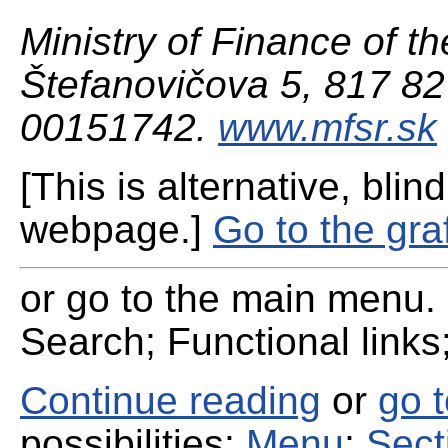
Ministry of Finance of th
Štefanovičova 5, 817 82 
00151742.
www.mfsr.sk
[This is alternative, blind
webpage.]
Go to the gra
or go to the main menu. 
Search; Functional links;
Continue reading
or
go 
possibilities:
Menu
;
Sect