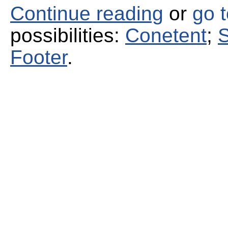
Continue reading
or
go 
possibilities:
Conetent
;
S
Footer
.