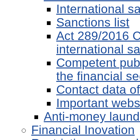
International s
Sanctions list
Act 289/2016 Co
international s
Competent publ
the financial s
Contact data of
Important webs
Anti-money laund
Financial Inovation