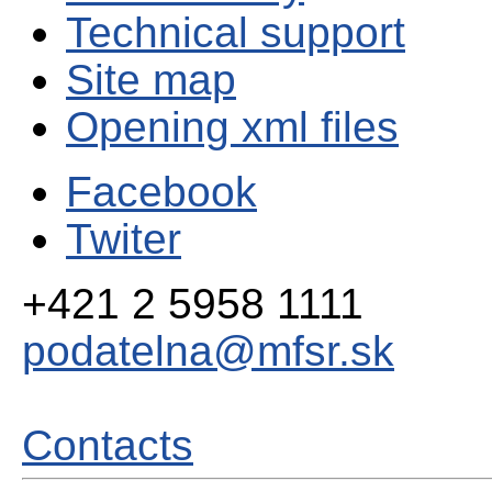
Technical support
Site map
Opening xml files
Facebook
Twiter
+421 2 5958 1111
podatelna@mfsr.sk
Contacts