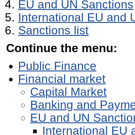
EU and UN Sanctions
International EU and 
Sanctions list
Continue the menu:
Public Finance
Financial market
Capital Market
Banking and Payme
EU and UN Sanctio
International EU