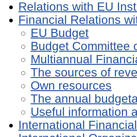
Relations with EU Inst
Financial Relations w
EU Budget
Budget Committee o
Multiannual Financ
The sources of rev
Own resources
The annual budgeta
Useful information 
International Financial