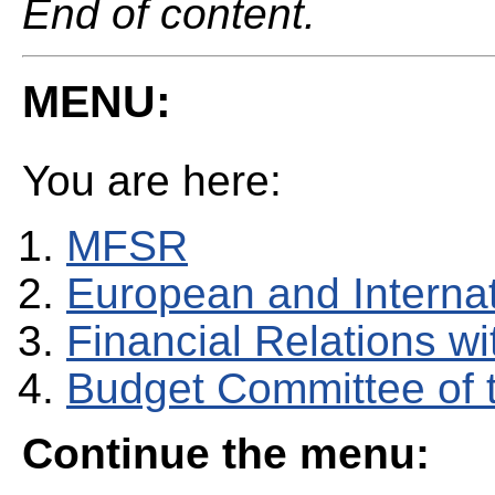
End of content.
MENU:
You are here:
MFSR
European and Internati
Financial Relations w
Budget Committee of 
Continue the menu: