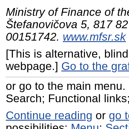
Ministry of Finance of th
Štefanovičova 5, 817 82 
00151742.
www.mfsr.sk
[This is alternative, blind
webpage.]
Go to the gra
or go to the main menu. 
Search; Functional links;
Continue reading
or
go 
possibilities:
Menu
;
Sect