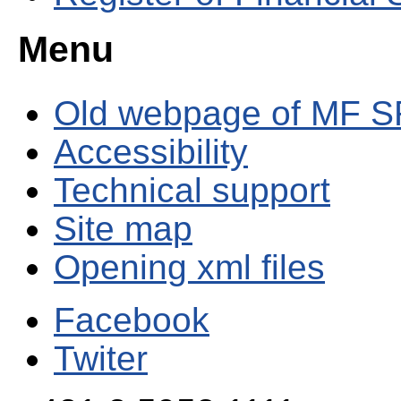
Menu
Old webpage of MF S
Accessibility
Technical support
Site map
Opening xml files
Facebook
Twiter