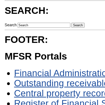
SEARCH:
Search
FOOTER:
MFSR Portals
Financial Administrati
Outstanding receivable
Central property reco
Register of Financial