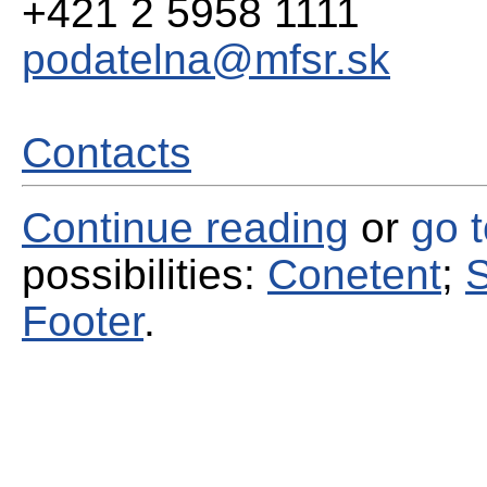
+421 2 5958 1111
podatelna@mfsr.sk
Contacts
Continue reading
or
go 
possibilities:
Conetent
;
S
Footer
.