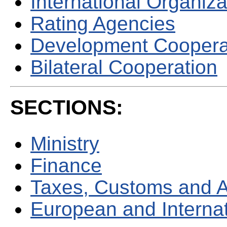
International Organiza
Rating Agencies
Development Coopera
Bilateral Cooperation
SECTIONS:
Ministry
Finance
Taxes, Customs and 
European and Internati