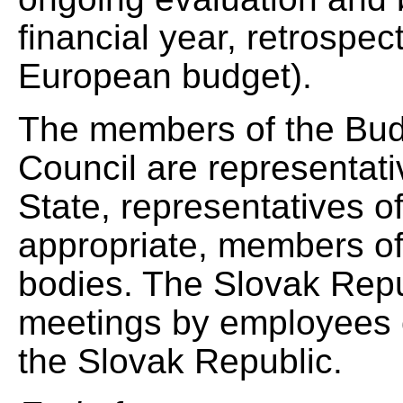
financial year, retrospec
European budget).
The members of the Bud
Council are representa
State, representatives o
appropriate, members of 
bodies. The Slovak Repub
meetings by employees o
the Slovak Republic.