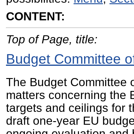
CONTENT:
Top of Page, title:
Budget Committee of
The Budget Committee of
matters concerning the 
targets and ceilings for 
draft one-year EU budget
ongoing evaluation and 