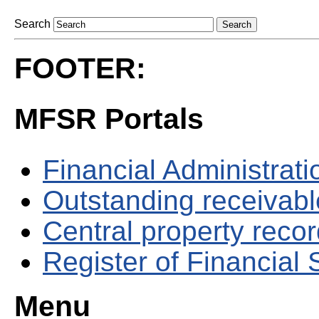
Search
FOOTER:
MFSR Portals
Financial Administrati
Outstanding receivable
Central property reco
Register of Financial
Menu