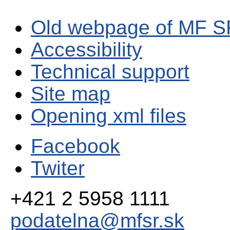
Old webpage of MF S
Accessibility
Technical support
Site map
Opening xml files
Facebook
Twiter
+421 2 5958 1111
podatelna@mfsr.sk