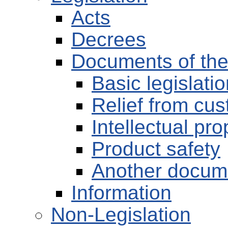
Acts
Decrees
Documents of th
Basic legislati
Relief from cu
Intellectual pro
Product safety
Another docum
Information
Non-Legislation