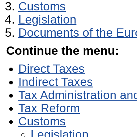
Customs
Legislation
Documents of the Eu
Continue the menu:
Direct Taxes
Indirect Taxes
Tax Administration and
Tax Reform
Customs
Legislation