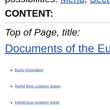
CONTENT:
Top of Page, title:
Documents of the E
Basic legislation
Relief from customs duties
Intellectual property rights