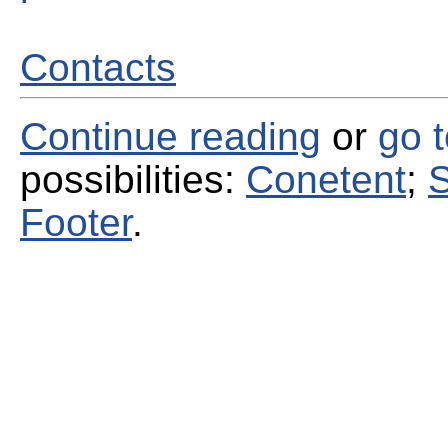
Contacts
Continue reading
or
go 
possibilities:
Conetent
;
S
Footer
.