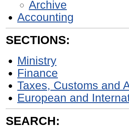
Archive
Accounting
SECTIONS:
Ministry
Finance
Taxes, Customs and 
European and Internati
SEARCH: