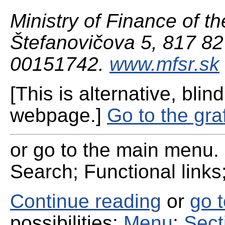
Ministry of Finance of th
Štefanovičova 5, 817 82 
00151742.
www.mfsr.sk
[This is alternative, blind
webpage.]
Go to the gra
or go to the main menu. 
Search; Functional links;
Continue reading
or
go 
possibilities:
Menu
;
Sect