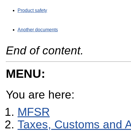
Product safety
Another documents
End of content.
MENU:
You are here:
MFSR
Taxes, Customs and 