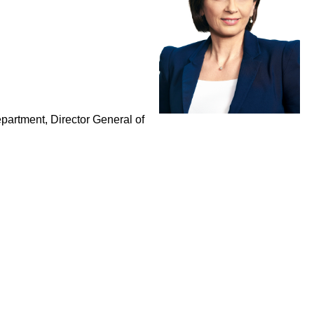
epartment, Director General of