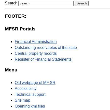
Search
FOOTER:
MFSR Portals
Financial Administration
Outstanding receivables of the state
Central property records
Register of Financial Statements
Menu
Old webpage of MF SR
Accessibility
Technical support
Site map
Opening xml files