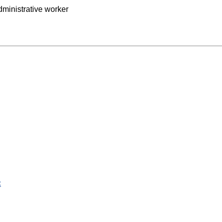
ministrative worker
c