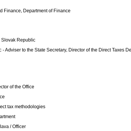
nd Finance, Department of Finance
he Slovak Republic
 - Adviser to the State Secretary, Director of the Direct Taxes D
ctor of the Office
ice
rect tax methodologies
partment
ava / Officer