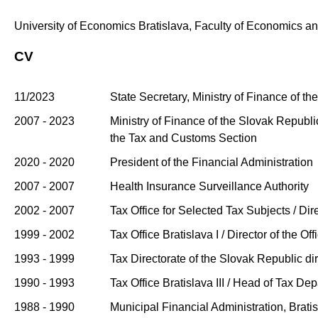
University of Economics Bratislava, Faculty of Economics a
CV
11/2023
State Secretary, Ministry of Finance of t
2007 - 2023
Ministry of Finance of the Slovak Republic
the Tax and Customs Section
2020 - 2020
President of the Financial Administration
2007 - 2007
Health Insurance Surveillance Authority
2002 - 2007
Tax Office for Selected Tax Subjects / Dire
1999 - 2002
Tax Office Bratislava I / Director of the Off
1993 - 1999
Tax Directorate of the Slovak Republic di
1990 - 1993
Tax Office Bratislava III / Head of Tax De
1988 - 1990
Municipal Financial Administration, Bratisl