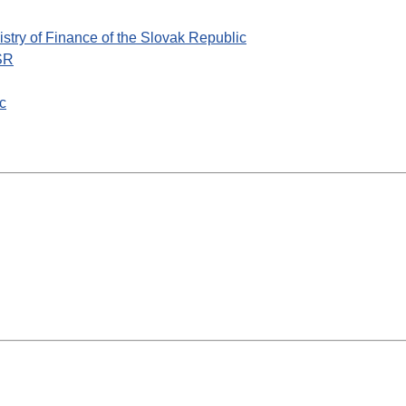
nistry of Finance of the Slovak Republic
 SR
ic