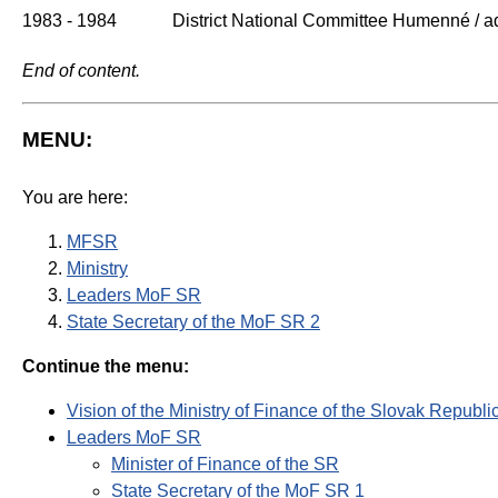
1983 - 1984
District National Committee Humenné / ad
End of content.
MENU:
You are here:
MFSR
Ministry
Leaders MoF SR
State Secretary of the MoF SR 2
Continue the menu:
Vision of the Ministry of Finance of the Slovak Republi
Leaders MoF SR
Minister of Finance of the SR
State Secretary of the MoF SR 1