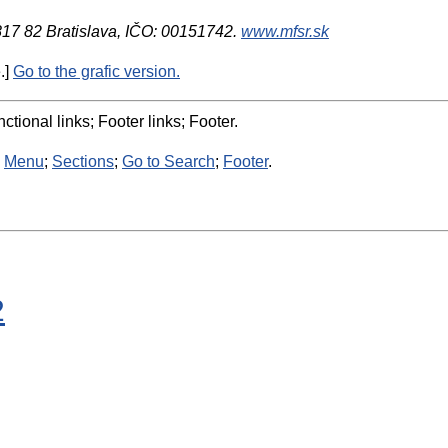
 817 82 Bratislava, IČO: 00151742.
www.mfsr.sk
.]
Go to the grafic version.
ctional links; Footer links; Footer.
:
Menu
;
Sections
;
Go to Search
;
Footer
.
2