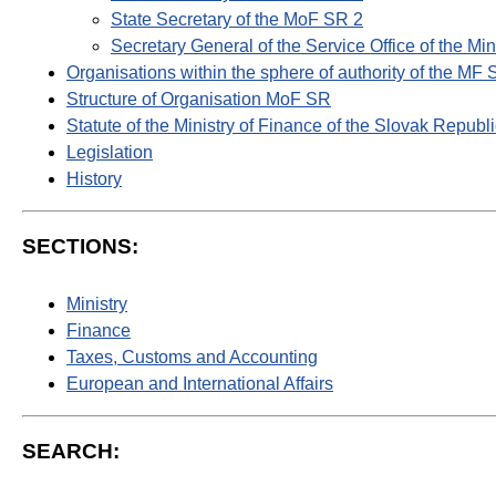
State Secretary of the MoF SR 2
Secretary General of the Service Office of the Mi
Organisations within the sphere of authority of the MF
Structure of Organisation MoF SR
Statute of the Ministry of Finance of the Slovak Republ
Legislation
History
SECTIONS:
Ministry
Finance
Taxes, Customs and Accounting
European and International Affairs
SEARCH: