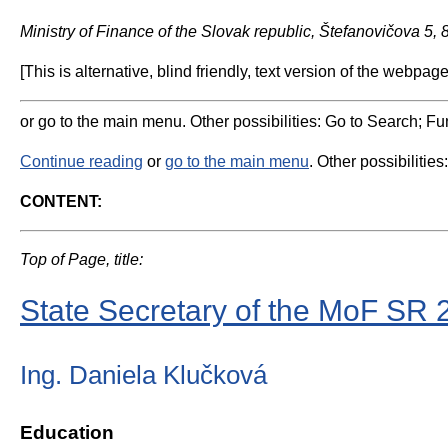
Ministry of Finance of the Slovak republic, Štefanovičova 5,
[This is alternative, blind friendly, text version of the webpage
or go to the main menu. Other possibilities: Go to Search; Fun
Continue reading
or
go to the main menu
. Other possibilities
CONTENT:
Top of Page, title:
State Secretary of the MoF SR 
Ing. Daniela Klučková
Education