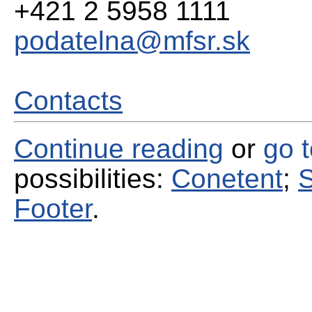
+421 2 5958 1111
podatelna@mfsr.sk
Contacts
Continue reading
or
go 
possibilities:
Conetent
;
S
Footer
.