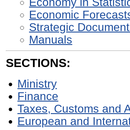
Economy in Statisti
Economic Forecast
Strategic Document
Manuals
SECTIONS:
Ministry
Finance
Taxes, Customs and 
European and Internati