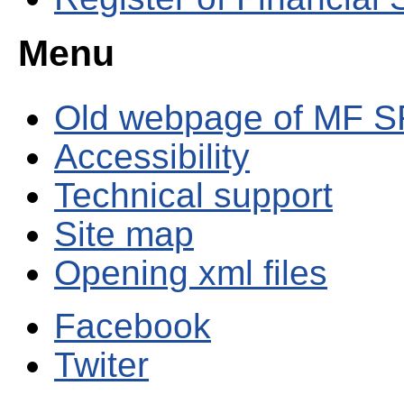
Menu
Old webpage of MF S
Accessibility
Technical support
Site map
Opening xml files
Facebook
Twiter