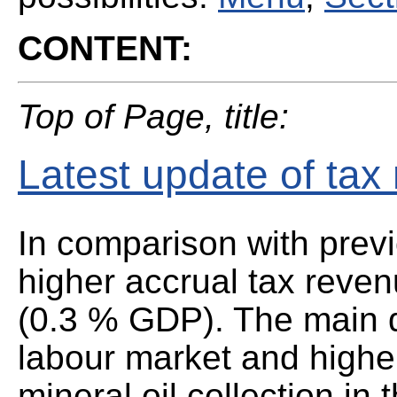
CONTENT:
Top of Page, title:
Latest update of tax
In comparison with prev
higher accrual tax reve
(0.3 % GDP). The main d
labour market and highe
mineral oil collection in 