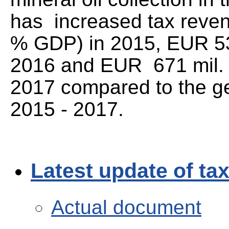
has increased tax reven
% GDP) in 2015, EUR 53
2016 and EUR 671 mil. 
2017 compared to the g
2015 - 2017.
Latest update of ta
Actual document