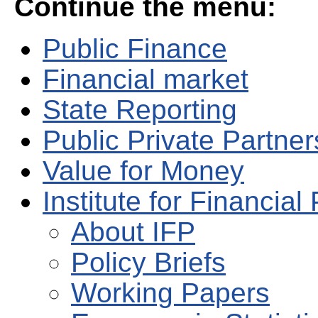
Continue the menu:
Public Finance
Financial market
State Reporting
Public Private Partne
Value for Money
Institute for Financial 
About IFP
Policy Briefs
Working Papers