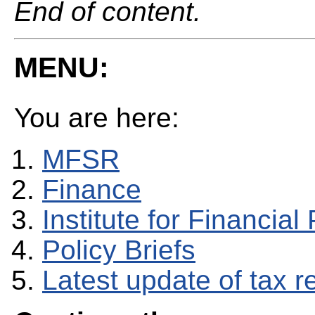
End of content.
MENU:
You are here:
MFSR
Finance
Institute for Financial 
Policy Briefs
Latest update of tax 