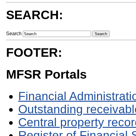
SEARCH:
Search
FOOTER:
MFSR Portals
Financial Administrati
Outstanding receivable
Central property reco
Register of Financial