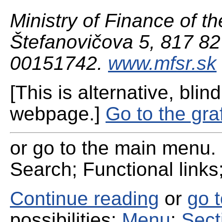
Ministry of Finance of th
Štefanovičova 5, 817 82 
00151742.
www.mfsr.sk
[This is alternative, blind
webpage.]
Go to the gra
or go to the main menu. 
Search; Functional links;
Continue reading
or
go 
possibilities:
Menu
;
Sect