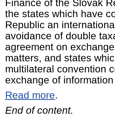
Finance of the Slovak Re
the states which have c
Republic an internationa
avoidance of double taxa
agreement on exchange o
matters, and states whic
multilateral convention 
exchange of information 
Read more
.
End of content.