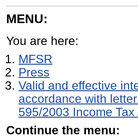
MENU:
You are here:
MFSR
Press
Valid and effective in
accordance with letter 
595/2003 Income Tax 
Continue the menu: