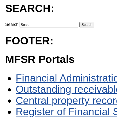
SEARCH:
Search
FOOTER:
MFSR Portals
Financial Administrati
Outstanding receivable
Central property reco
Register of Financial