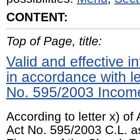
CONTENT:
Top of Page, title:
Valid and effective 
in accordance with let
No. 595/2003 Income
According to letter x) of
Act No. 595/2003 C.L. a