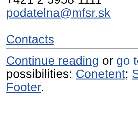
podatelna@mfsr.sk
Contacts
Continue reading
or
go 
possibilities:
Conetent
;
S
Footer
.