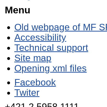
Menu
Old webpage of MF S
Accessibility
Technical support
Site map
Opening xml files
Facebook
Twiter
+421 2 5958 1111