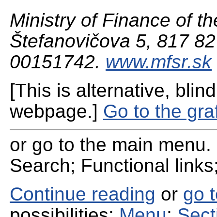
Ministry of Finance of th
Štefanovičova 5, 817 82 
00151742.
www.mfsr.sk
[This is alternative, blind
webpage.]
Go to the gra
or go to the main menu. 
Search; Functional links;
Continue reading
or
go 
possibilities:
Menu
;
Sect