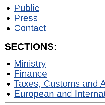
Public
Press
Contact
SECTIONS:
Ministry
Finance
Taxes, Customs and 
European and Internati