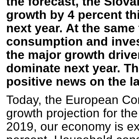
the forecast, the Slov
growth by 4 percent th
next year. At the same
consumption and inves
the major growth driver
dominate next year. T
positive news on the l
Today, the European Co
growth projection for th
2019, our economy is ex