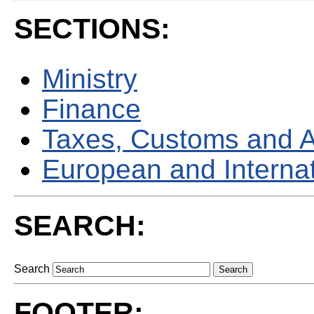
SECTIONS:
Ministry
Finance
Taxes, Customs and 
European and Internati
SEARCH:
Search
FOOTER: