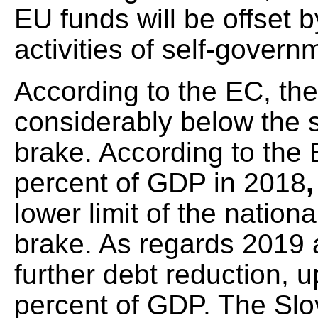
EU funds will be offset 
activities of self-govern
According to the EC, the 
considerably below the 
brake. According to the E
percent of GDP in 2018
lower limit of the nation
brake. As regards 2019
further debt reduction, 
percent of GDP. The Slov