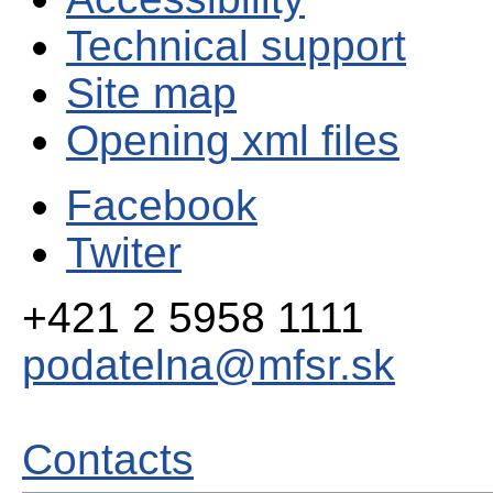
Technical support
Site map
Opening xml files
Facebook
Twiter
+421 2 5958 1111
podatelna@mfsr.sk
Contacts