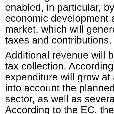
enabled, in particular, b
economic development a
market, which will gener
taxes and contributions.
Additional revenue will
tax collection. According
expenditure will grow at
into account the planned
sector, as well as seve
According to the EC, the 