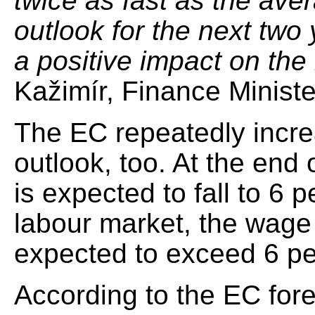
twice as fast as the aver
outlook for the next two 
a positive impact on the
Kažimír, Finance Minister
The EC repeatedly incr
outlook, too. At the end
is expected to fall to 6 
labour market, the wag
expected to exceed 6 pe
According to the EC fore