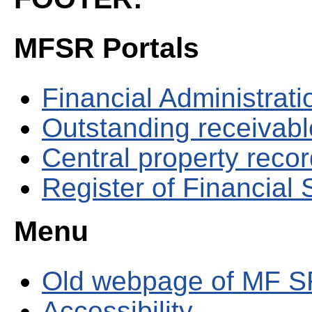
MFSR Portals
Financial Administrati
Outstanding receivable
Central property reco
Register of Financial
Menu
Old webpage of MF S
Accessibility