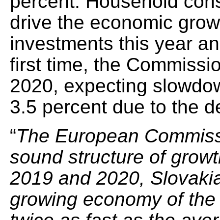
percent. Household cons
drive the economic gro
investments this year an
first time, the Commissio
2020, expecting slowdo
3.5 percent due to the d
“
The European Commissi
sound structure of growt
2019 and 2020, Slovakia 
growing economy of the