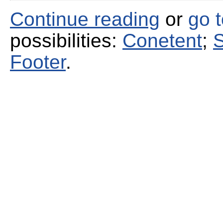
Continue reading
or
go 
possibilities:
Conetent
;
S
Footer
.