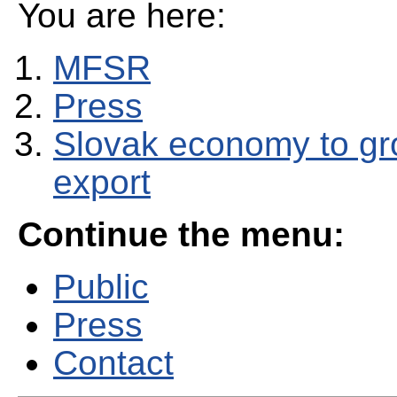
You are here:
MFSR
Press
Slovak economy to gr
export
Continue the menu:
Public
Press
Contact