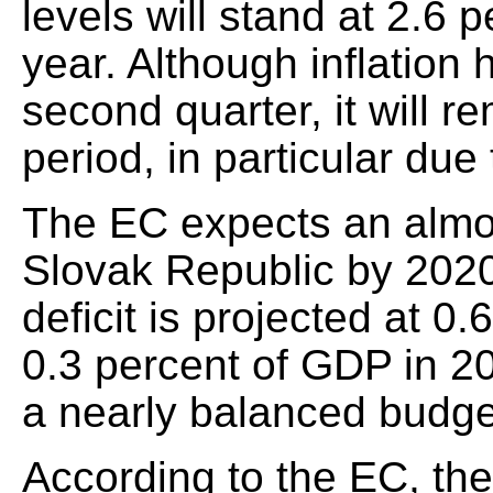
levels will stand at 2.6 
year. Although inflation
second quarter, it will r
period, in particular du
The EC expects an almo
Slovak Republic by 202
deficit is projected at 0.
0.3 percent of GDP in 2
a nearly balanced budge
According to the EC, the 