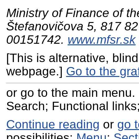
Ministry of Finance of th
Štefanovičova 5, 817 82 
00151742.
www.mfsr.sk
[This is alternative, blind
webpage.]
Go to the gra
or go to the main menu. 
Search; Functional links;
Continue reading
or
go 
possibilities:
Menu
;
Sect