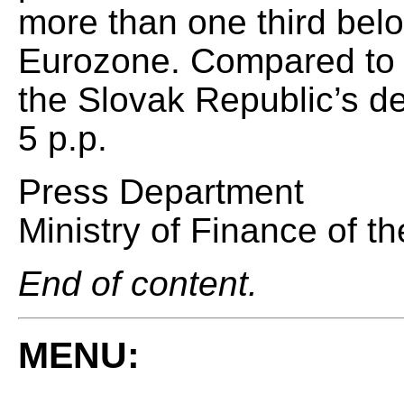
more than one third bel
Eurozone. Compared to t
the Slovak Republic’s de
5 p.p.
Press Department
Ministry of Finance of t
End of content.
MENU: