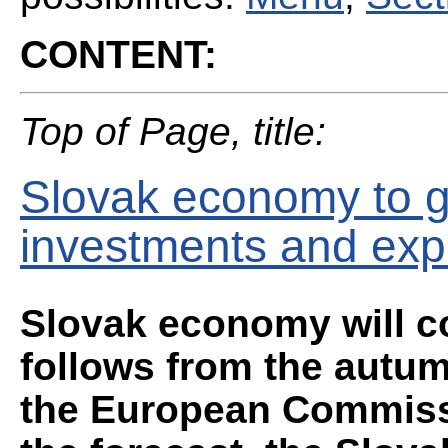
CONTENT:
Top of Page, title:
Slovak economy to g
investments and exp
Slovak economy will co
follows from the autum
the European Commissi