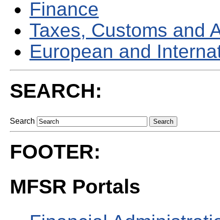
Finance
Taxes, Customs and 
European and Internati
SEARCH:
Search
FOOTER:
MFSR Portals