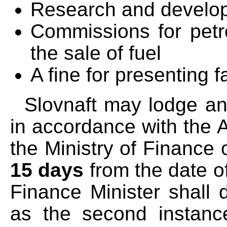
Research and develo
Commissions for petrol
the sale of fuel
A fine for presenting f
Slovnaft may lodge an 
in accordance with the A
the Ministry of Finance 
15 days
from the date of
Finance Minister shall 
as the second instance