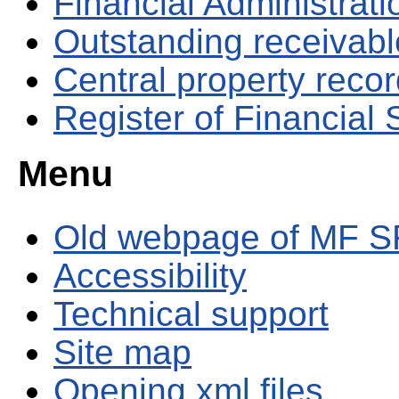
Financial Administrati
Outstanding receivable
Central property reco
Register of Financial
Menu
Old webpage of MF S
Accessibility
Technical support
Site map
Opening xml files