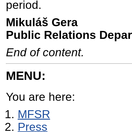
period.
Mikuláš Gera
Public Relations Depa
End of content.
MENU:
You are here:
MFSR
Press