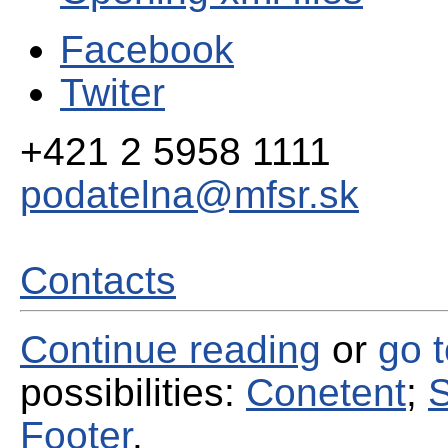
Facebook
Twiter
+421 2 5958 1111
podatelna@mfsr.sk
Contacts
Continue reading
or
go 
possibilities:
Conetent
;
S
Footer
.