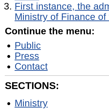
First instance, the adm
Ministry of Finance o
Continue the menu:
Public
Press
Contact
SECTIONS:
Ministry