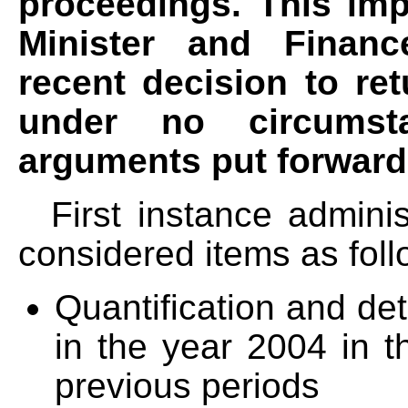
proceedings. This imp
Minister and Finance
recent decision to ret
under no circumst
arguments put forward 
First instance administ
considered items as foll
Quantification and de
in the year 2004 in t
previous periods