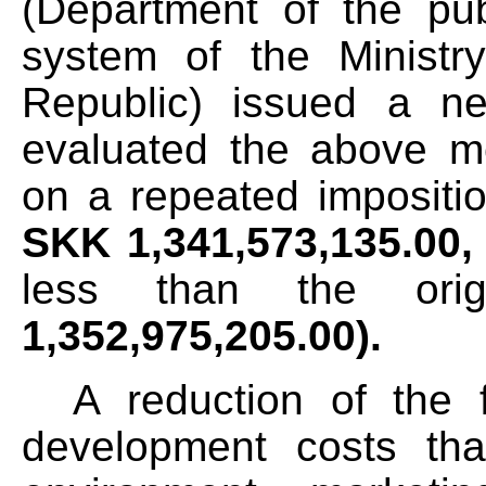
(Department of the publ
system of the Ministr
Republic) issued a ne
evaluated the above m
on a repeated impositio
SKK
1,341,573,135.00
less than the ori
1,352,975,205.00).
A reduction of the f
development costs th