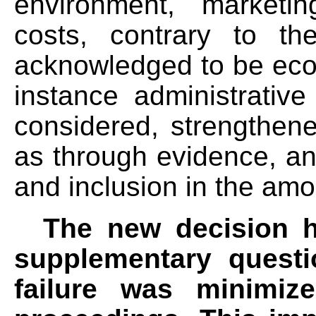
environment, marketi
costs, contrary to th
acknowledged to be econo
instance administrative
considered, strengthen
as through evidence, an
and inclusion in the amo
The new decision h
supplementary questi
failure was minimiz