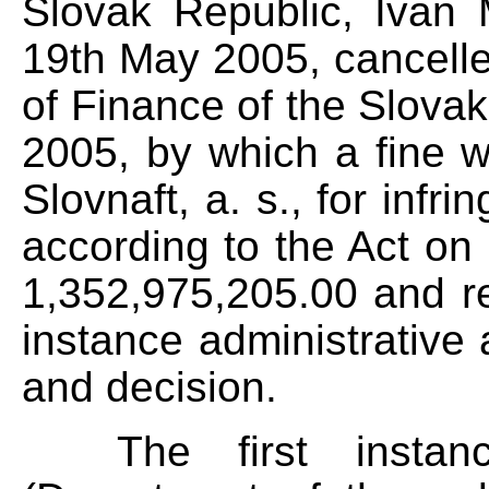
Slovak Republic, Ivan 
19th May 2005, cancelled
of Finance of the Slova
2005, by which a fine
Slovnaft, a. s., for infr
according to the Act on
1,352,975,205.00 and ret
instance administrative 
and decision.
The first instance 