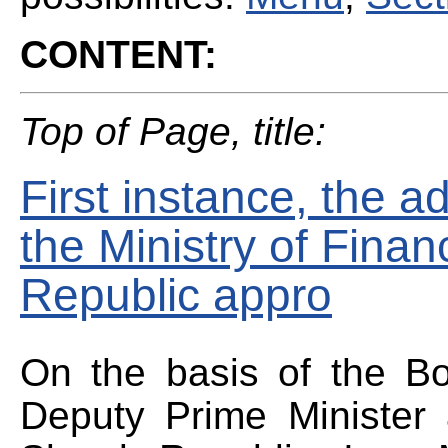
CONTENT:
Top of Page, title:
First instance, the ad
the Ministry of Finan
Republic appro
On the basis of the Bo
Deputy Prime Minister 