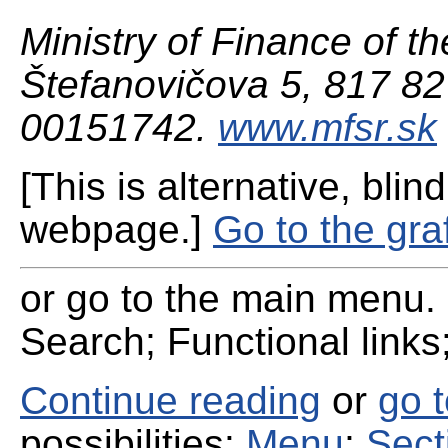
Ministry of Finance of th
Štefanovičova 5, 817 82 
00151742.
www.mfsr.sk
[This is alternative, blind
webpage.]
Go to the gra
or go to the main menu. 
Search; Functional links;
Continue reading
or
go 
possibilities:
Menu
;
Sect