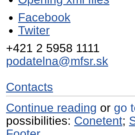
Facebook
Twiter
+421 2 5958 1111
podatelna@mfsr.sk
Contacts
Continue reading
or
go 
possibilities:
Conetent
;
S
Footer
.