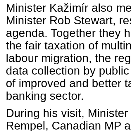
Minister Kažimír also m
Minister Rob Stewart, r
agenda. Together they he
the fair taxation of multi
labour migration, the reg
data collection by public
of improved and better t
banking sector.
During his visit, Ministe
Rempel, Canadian MP and