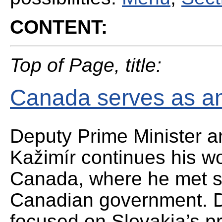
CONTENT:
Top of Page, title:
Canada serves as an 
Deputy Prime Minister a
Kažimír continues his wo
Canada, where he met se
Canadian government. Du
focused on Slovakia’s p