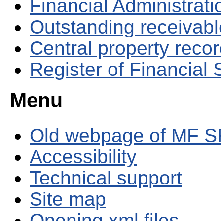
Financial Administrati
Outstanding receivable
Central property reco
Register of Financial
Menu
Old webpage of MF S
Accessibility
Technical support
Site map
Opening xml files