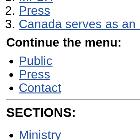
Press
Canada serves as an i
Continue the menu:
Public
Press
Contact
SECTIONS:
Ministry