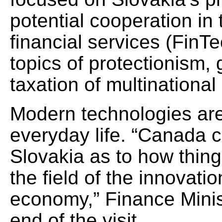
potential cooperation in t
financial services (FinTe
topics of protectionism, 
taxation of multinational
Modern technologies are 
everyday life. “Canada c
Slovakia as to how thing
the field of the innovatio
economy,” Finance Minist
end of the visit.