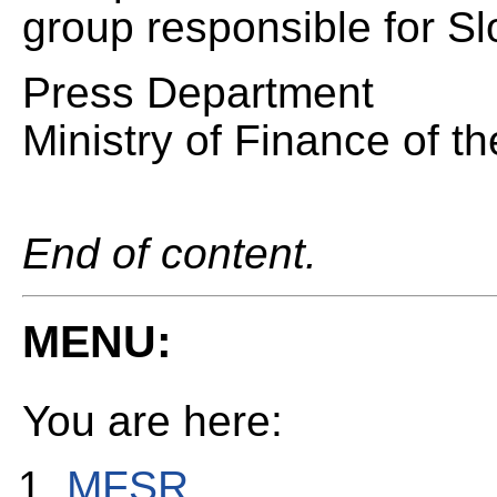
group responsible for S
Press Department
Ministry of Finance of t
End of content.
MENU:
You are here:
MFSR