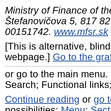
Ministry of Finance of th
Štefanovičova 5, 817 82 
00151742.
www.mfsr.sk
[This is alternative, blind
webpage.]
Go to the gra
or go to the main menu. 
Search; Functional links;
Continue reading
or
go 
possibilities:
Menu
;
Sect