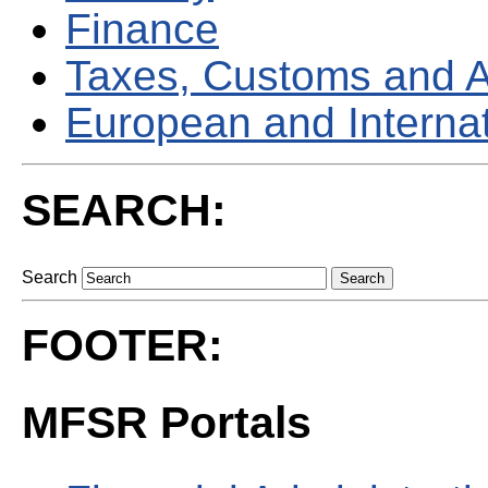
Finance
Taxes, Customs and 
European and Internati
SEARCH:
Search
FOOTER:
MFSR Portals