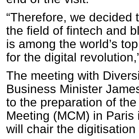
“Therefore, we decided 
the field of fintech and 
is among the world’s top
for the digital revolutio
The meeting with Diversif
Business Minister Jame
to the preparation of th
Meeting (MCM) in Paris 
will chair the digitisation