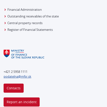
Financial Administration
Outstanding receivables of the state
Central property records
Register of Financial Statements
+421 2 5958 1111
podatelna@mfsr.sk
Contacts
Report an incident