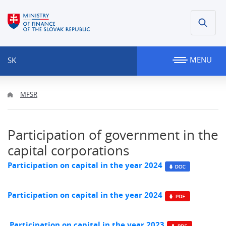
MENU
SK
MFSR
Participation of government in the
capital corporations
Participation on capital in the year 2024
Participation on capital in the year 2024
Participation on capital in the year 2023