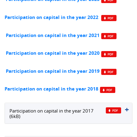
Participation on capital in the year 2022
Participation on capital in the year 2021
Participation on capital in the year 2020
Participation on capital in the year 2019
Participation on capital in the year 2018
Participation on capital in the year 2017
(6kB)