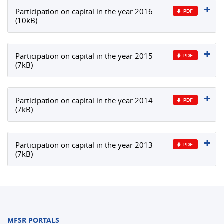
Participation on capital in the year 2016
(10kB)
Participation on capital in the year 2015
(7kB)
Participation on capital in the year 2014
(7kB)
Participation on capital in the year 2013
(7kB)
MFSR PORTALS